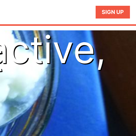
SIGN UP
active,
t