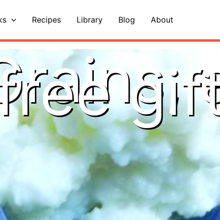
ks
Recipes
Library
Blog
About
Grains, 
free gif