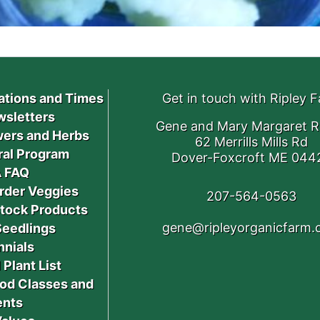
ations and Times
Get in touch with Ripley 
sletters
Gene and Mary Margaret R
ers and Herbs
62 Merrills Mills Rd
ral Program
Dover-Foxcroft ME 044
 FAQ
rder Veggies
207-564-0563
stock Products
gene@ripleyorganicfarm
Seedlings
nnials
 Plant List
od Classes and
ents