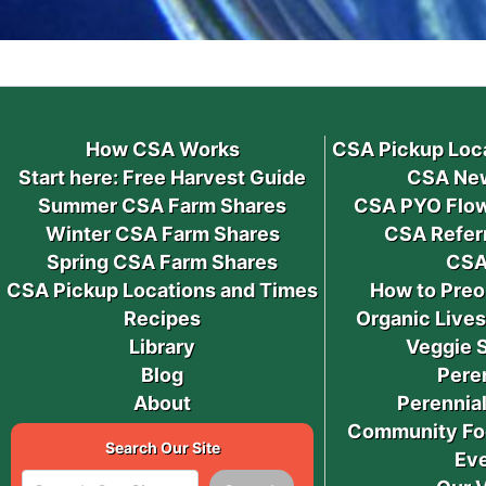
How CSA Works
CSA Pickup Loc
Start here: Free Harvest Guide
CSA New
Summer CSA Farm Shares
CSA PYO Flow
Winter CSA Farm Shares
CSA Refer
Spring CSA Farm Shares
CSA
CSA Pickup Locations and Times
How to Preo
Recipes
Organic Live
Library
Veggie 
Blog
Pere
About
Perennial
Community Fo
Search Our Site
Ev