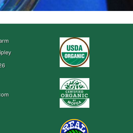
Farm
ipley
26
.com