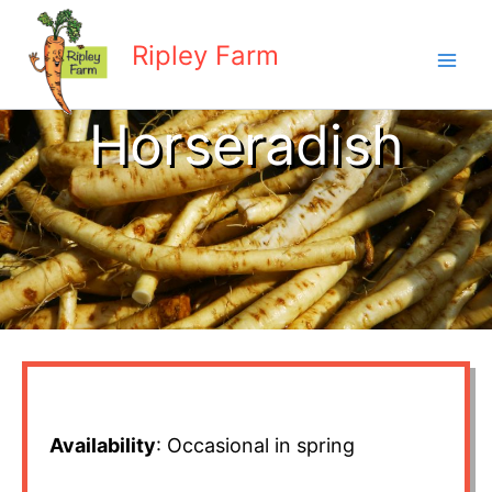
Skip
to
Ripley Farm
content
Horseradish
Availability
: Occasional in spring