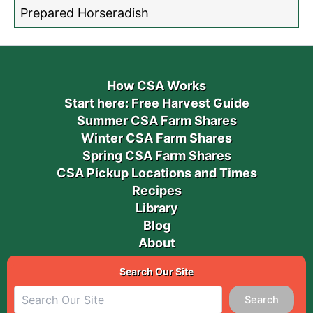
Prepared Horseradish
How CSA Works
Start here: Free Harvest Guide
Summer CSA Farm Shares
Winter CSA Farm Shares
Spring CSA Farm Shares
CSA Pickup Locations and Times
Recipes
Library
Blog
About
Search Our Site
Search