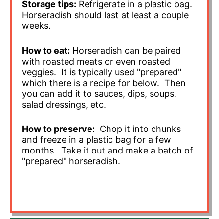
Storage tips:
Refrigerate in a plastic bag.
Horseradish should last at least a couple
weeks.
How to eat:
Horseradish can be paired
with roasted meats or even roasted
veggies. It is typically used "prepared"
which there is a recipe for below. Then
you can add it to sauces, dips, soups,
salad dressings, etc.
How to preserve:
Chop it into chunks
and freeze in a plastic bag for a few
months. Take it out and make a batch of
"prepared" horseradish.