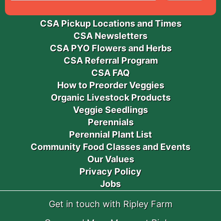
CSA Pickup Locations and Times
CSA Newsletters
CSA PYO Flowers and Herbs
CSA Referral Program
CSA FAQ
How to Preorder Veggies
Organic Livestock Products
Veggie Seedlings
Perennials
Perennial Plant List
Community Food Classes and Events
Our Values
Privacy Policy
Jobs
Get in touch with Ripley Farm