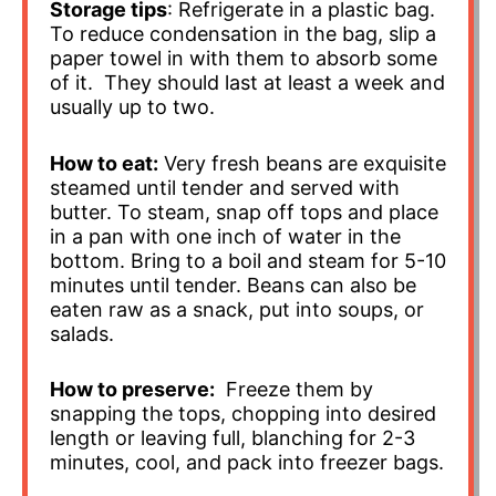
Storage tips
: Refrigerate in a plastic bag.
To reduce condensation in the bag, slip a
paper towel in with them to absorb some
of it. They should last at least a week and
usually up to two.
How to eat:
Very fresh beans are exquisite
steamed until tender and served with
butter. To steam, snap off tops and place
in a pan with one inch of water in the
bottom. Bring to a boil and steam for 5-10
minutes until tender. Beans can also be
eaten raw as a snack, put into soups, or
salads.
How to preserve:
Freeze them by
snapping the tops, chopping into desired
length or leaving full, blanching for 2-3
minutes, cool, and pack into freezer bags.