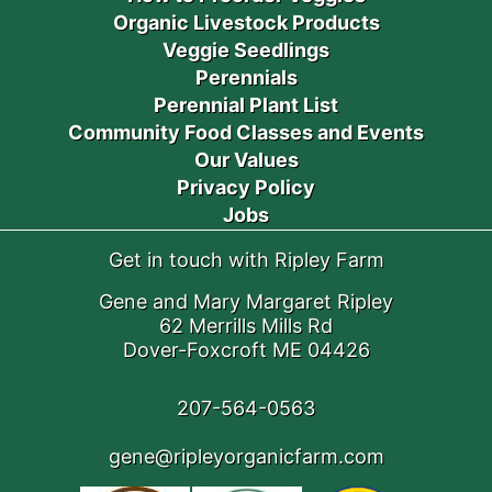
Organic Livestock Products
Veggie Seedlings
Perennials
Perennial Plant List
Community Food Classes and Events
Our Values
Privacy Policy
Jobs
Get in touch with Ripley Farm
Gene and Mary Margaret Ripley
62 Merrills Mills Rd
Dover-Foxcroft ME 04426
207-564-0563
gene@ripleyorganicfarm.com