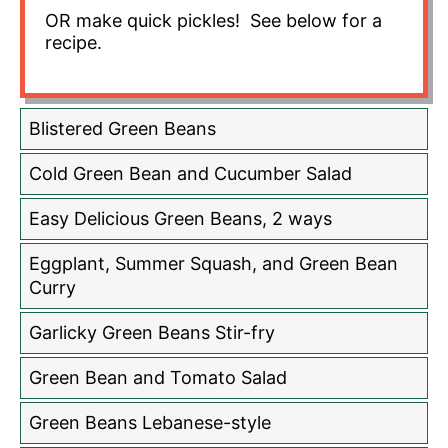
OR make quick pickles! See below for a
recipe.
Blistered Green Beans
Cold Green Bean and Cucumber Salad
Easy Delicious Green Beans, 2 ways
Eggplant, Summer Squash, and Green Bean
Curry
Garlicky Green Beans Stir-fry
Green Bean and Tomato Salad
Green Beans Lebanese-style