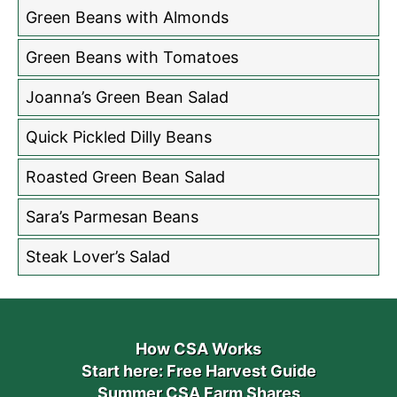
Green Beans with Almonds
Green Beans with Tomatoes
Joanna’s Green Bean Salad
Quick Pickled Dilly Beans
Roasted Green Bean Salad
Sara’s Parmesan Beans
Steak Lover’s Salad
How CSA Works
Start here: Free Harvest Guide
Summer CSA Farm Shares