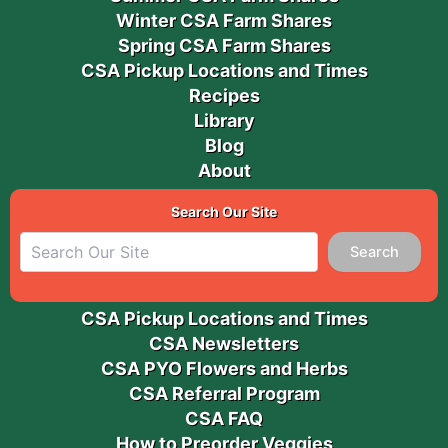
Winter CSA Farm Shares
Spring CSA Farm Shares
CSA Pickup Locations and Times
Recipes
Library
Blog
About
Search Our Site
Search
CSA Pickup Locations and Times
CSA Newsletters
CSA PYO Flowers and Herbs
CSA Referral Program
CSA FAQ
How to Preorder Veggies