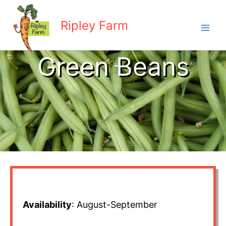
Skip
to
Ripley Farm
content
Green Beans
Availability
: August-September