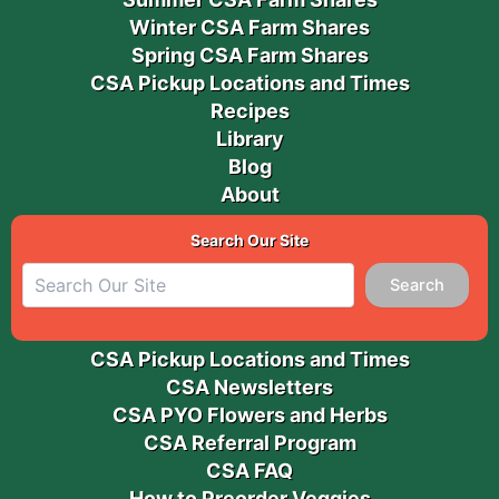
Winter CSA Farm Shares
Spring CSA Farm Shares
CSA Pickup Locations and Times
Recipes
Library
Blog
About
Search Our Site
Search
CSA Pickup Locations and Times
CSA Newsletters
CSA PYO Flowers and Herbs
CSA Referral Program
CSA FAQ
How to Preorder Veggies