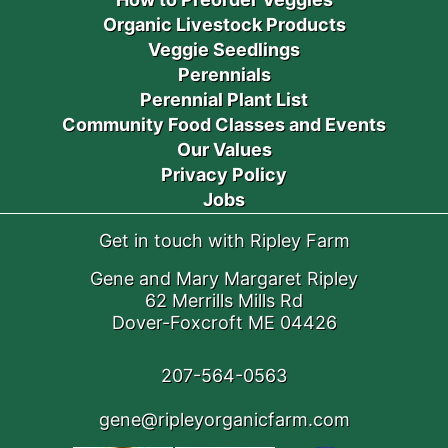
Organic Livestock Products
Veggie Seedlings
Perennials
Perennial Plant List
Community Food Classes and Events
Our Values
Privacy Policy
Jobs
Get in touch with Ripley Farm
Gene and Mary Margaret Ripley
62 Merrills Mills Rd
Dover-Foxcroft ME 04426
207-564-0563
gene@ripleyorganicfarm.com