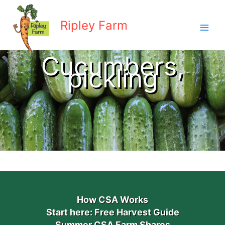
Skip
to
Ripley Farm
content
Cucumbers,
pickling
How CSA Works
Start here: Free Harvest Guide
Summer CSA Farm Shares