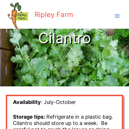
Skip
to
Ripley Farm
content
Cilantro
Availability
: July-October
Storage tips:
Refrigerate in a plastic bag.
Cilantro should store up to a week. Be