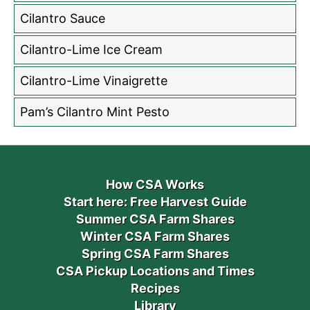
Cilantro Sauce
Cilantro-Lime Ice Cream
Cilantro-Lime Vinaigrette
Pam’s Cilantro Mint Pesto
How CSA Works
Start here: Free Harvest Guide
Summer CSA Farm Shares
Winter CSA Farm Shares
Spring CSA Farm Shares
CSA Pickup Locations and Times
Recipes
Library