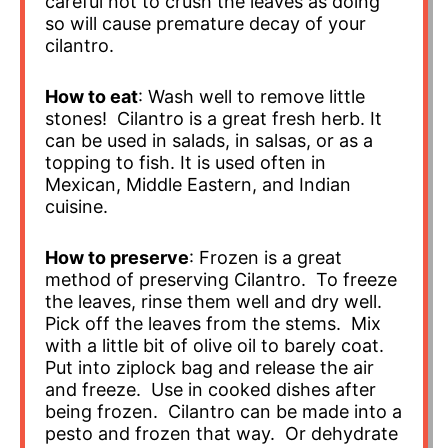
careful not to crush the leaves as doing
so will cause premature decay of your
cilantro.
How to eat
: Wash well to remove little
stones! Cilantro is a great fresh herb. It
can be used in salads, in salsas, or as a
topping to fish. It is used often in
Mexican, Middle Eastern, and Indian
cuisine.
How to preserve
: Frozen is a great
method of preserving Cilantro. To freeze
the leaves, rinse them well and dry well.
Pick off the leaves from the stems. Mix
with a little bit of olive oil to barely coat.
Put into ziplock bag and release the air
and freeze. Use in cooked dishes after
being frozen. Cilantro can be made into a
pesto and frozen that way. Or dehydrate