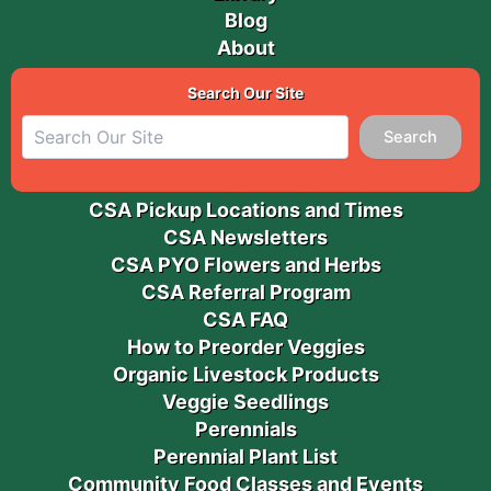
Blog
About
Search Our Site
Search
CSA Pickup Locations and Times
CSA Newsletters
CSA PYO Flowers and Herbs
CSA Referral Program
CSA FAQ
How to Preorder Veggies
Organic Livestock Products
Veggie Seedlings
Perennials
Perennial Plant List
Community Food Classes and Events