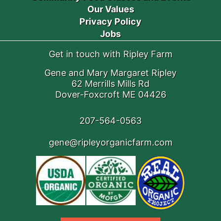
Our Values
Privacy Policy
Jobs
Get in touch with Ripley Farm
Gene and Mary Margaret Ripley
62 Merrills Mills Rd
Dover-Foxcroft ME 04426
207-564-0563
gene@ripleyorganicfarm.com