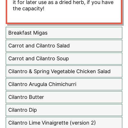
it for later use as a dried herb, if you have
the capacity!
Breakfast Migas
Carrot and Cilantro Salad
Carrot and Cilantro Soup
Cilantro & Spring Vegetable Chicken Salad
Cilantro Arugula Chimichurri
Cilantro Butter
Cilantro Dip
Cilantro Lime Vinaigrette (version 2)