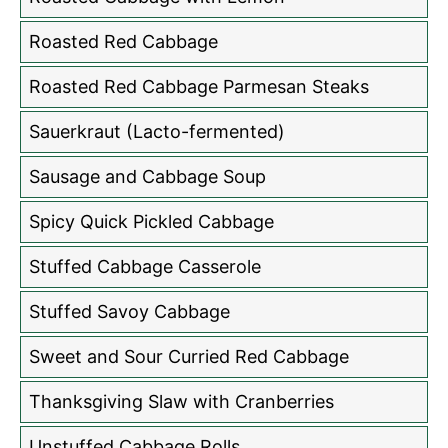
Roasted Red Cabbage
Roasted Red Cabbage Parmesan Steaks
Sauerkraut (Lacto-fermented)
Sausage and Cabbage Soup
Spicy Quick Pickled Cabbage
Stuffed Cabbage Casserole
Stuffed Savoy Cabbage
Sweet and Sour Curried Red Cabbage
Thanksgiving Slaw with Cranberries
Unstuffed Cabbage Rolls