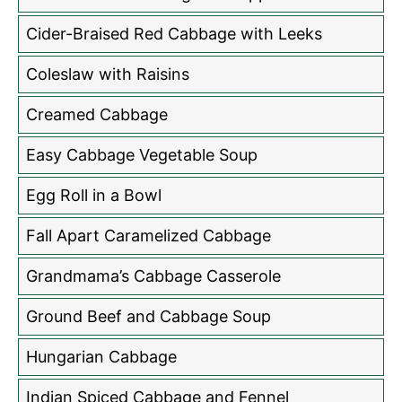
Cider-Braised Red Cabbage with Leeks
Coleslaw with Raisins
Creamed Cabbage
Easy Cabbage Vegetable Soup
Egg Roll in a Bowl
Fall Apart Caramelized Cabbage
Grandmama’s Cabbage Casserole
Ground Beef and Cabbage Soup
Hungarian Cabbage
Indian Spiced Cabbage and Fennel