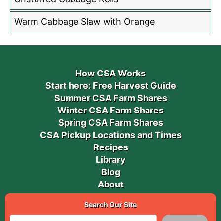
Warm Cabbage Slaw with Orange
How CSA Works
Start here: Free Harvest Guide
Summer CSA Farm Shares
Winter CSA Farm Shares
Spring CSA Farm Shares
CSA Pickup Locations and Times
Recipes
Library
Blog
About
Search Our Site