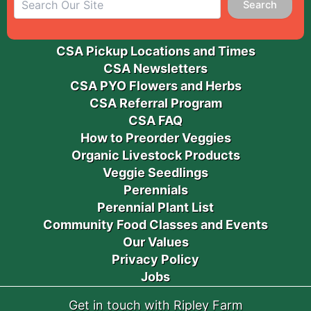
Search
CSA Pickup Locations and Times
CSA Newsletters
CSA PYO Flowers and Herbs
CSA Referral Program
CSA FAQ
How to Preorder Veggies
Organic Livestock Products
Veggie Seedlings
Perennials
Perennial Plant List
Community Food Classes and Events
Our Values
Privacy Policy
Jobs
Get in touch with Ripley Farm