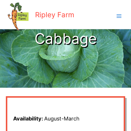
Skip
to
Ripley Farm
content
Cabbage
Availability:
August-March