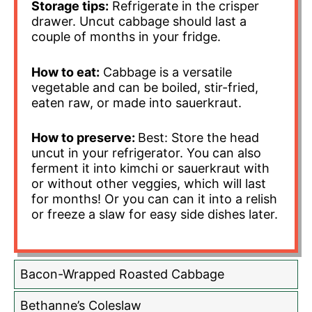
Storage tips:
Refrigerate in the crisper
drawer. Uncut cabbage should last a
couple of months in your fridge.
How to eat:
Cabbage is a versatile
vegetable and can be boiled, stir-fried,
eaten raw, or made into sauerkraut.
How to preserve:
Best: Store the head
uncut in your refrigerator. You can also
ferment it into kimchi or sauerkraut with
or without other veggies, which will last
for months! Or you can can it into a relish
or freeze a slaw for easy side dishes later.
Bacon-Wrapped Roasted Cabbage
Bethanne’s Coleslaw