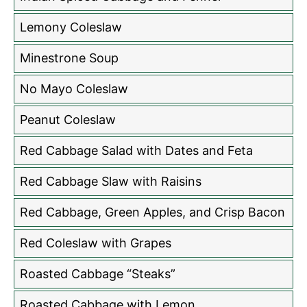
Lemony Coleslaw
Minestrone Soup
No Mayo Coleslaw
Peanut Coleslaw
Red Cabbage Salad with Dates and Feta
Red Cabbage Slaw with Raisins
Red Cabbage, Green Apples, and Crisp Bacon
Red Coleslaw with Grapes
Roasted Cabbage “Steaks”
Roasted Cabbage with Lemon