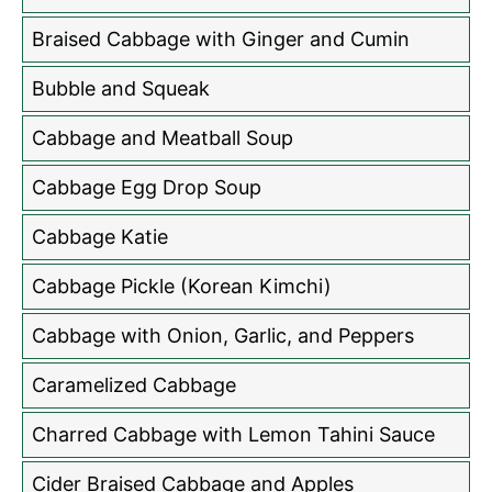
Braised Cabbage with Ginger and Cumin
Bubble and Squeak
Cabbage and Meatball Soup
Cabbage Egg Drop Soup
Cabbage Katie
Cabbage Pickle (Korean Kimchi)
Cabbage with Onion, Garlic, and Peppers
Caramelized Cabbage
Charred Cabbage with Lemon Tahini Sauce
Cider Braised Cabbage and Apples