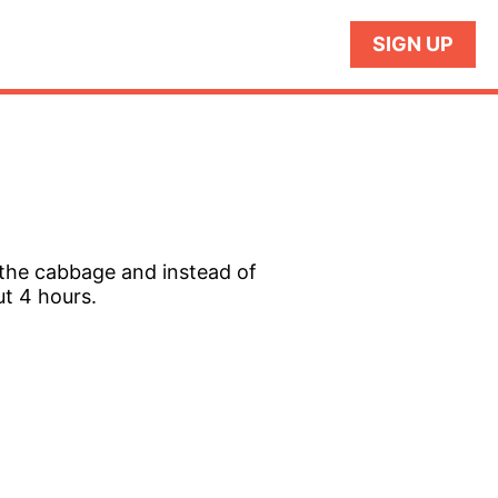
SIGN UP
 the cabbage and instead of
ut 4 hours.