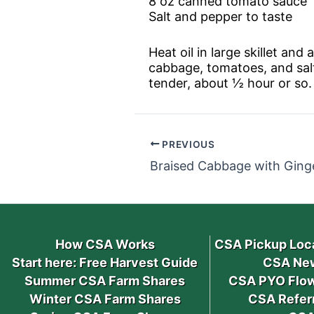
8 oz canned tomato sauce
Salt and pepper to taste
Heat oil in large skillet a
cabbage, tomatoes, and salt
tender, about ½ hour or so.
PREVIOUS
Braised Cabbage with Ging
How CSA Works
CSA Pickup Loc
Start here: Free Harvest Guide
CSA New
Summer CSA Farm Shares
CSA PYO Flow
Winter CSA Farm Shares
CSA Refer