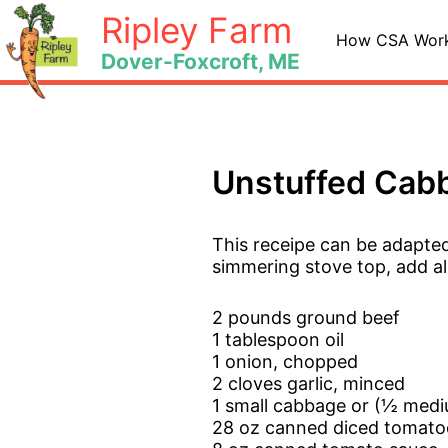
Skip
Ripley Farm
to
How CSA Wor
Dover-Foxcroft, ME
content
Unstuffed Cabb
This receipe can be adapte
simmering stove top, add al
2 pounds ground beef
1 tablespoon oil
1 onion, chopped
2 cloves garlic, minced
1 small cabbage or (½ med
28 oz canned diced tomato