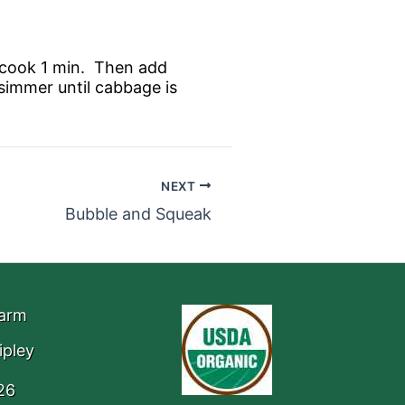
d cook 1 min. Then add
simmer until cabbage is
NEXT
Bubble and Squeak
Farm
ipley
26