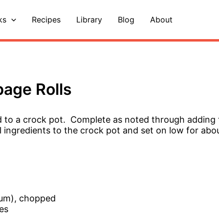
ks
Recipes
Library
Blog
About
age Rolls
d to a crock pot. Complete as noted through adding
l ingredients to the crock pot and set on low for abo
ium), chopped
es