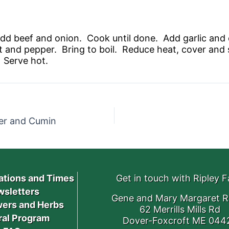
nd add beef and onion. Cook until done. Add garlic an
 and pepper. Bring to boil. Reduce heat, cover and 
 Serve hot.
er and Cumin
ations and Times
Get in touch with Ripley 
sletters
Gene and Mary Margaret R
ers and Herbs
62 Merrills Mills Rd
ral Program
Dover-Foxcroft ME 044