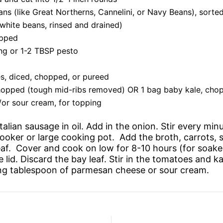
ns (like Great Northerns, Cannelini, or Navy Beans), sorted
 white beans, rinsed and drained)
opped
ing or 1-2 TBSP pesto
s, diced, chopped, or pureed
chopped (tough mid-ribs removed) OR 1 bag baby kale, cho
or sour cream, for topping
 Italian sausage in oil. Add in the onion. Stir every min
oker or large cooking pot. Add the broth, carrots, so
af. Cover and cook on low for 8-10 hours (for soake
id. Discard the bay leaf. Stir in the tomatoes and ka
ng tablespoon of parmesan cheese or sour cream.