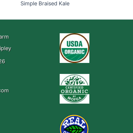
Simple Braised Kale
Farm
ipley
26
.com