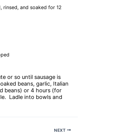
, rinsed, and soaked for 12
pped
ute or so until sausage is
aked beans, garlic, Italian
d beans) or 4 hours (for
le. Ladle into bowls and
NEXT