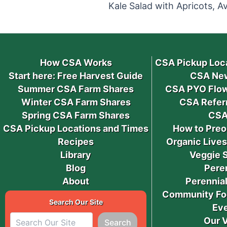
How CSA Works
CSA Pickup Loc
Start here: Free Harvest Guide
CSA New
Summer CSA Farm Shares
CSA PYO Flow
Winter CSA Farm Shares
CSA Refer
Spring CSA Farm Shares
CSA
CSA Pickup Locations and Times
How to Preo
Recipes
Organic Live
Library
Veggie 
Blog
Pere
About
Perennial
Community Fo
Search Our Site
Ev
Our 
Search