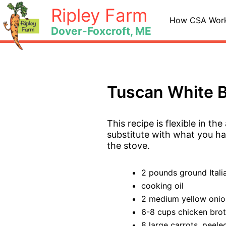
Skip
Ripley Farm
to
How CSA Wor
Dover-Foxcroft, ME
content
Tuscan White B
This recipe is flexible in th
substitute with what you hav
the stove.
2 pounds ground Itali
cooking oil
2 medium yellow onio
6-8 cups chicken bro
8 large carrots, peele