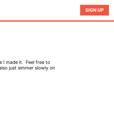
SIGN UP
e I made it. Feel free to
also just simmer slowly on