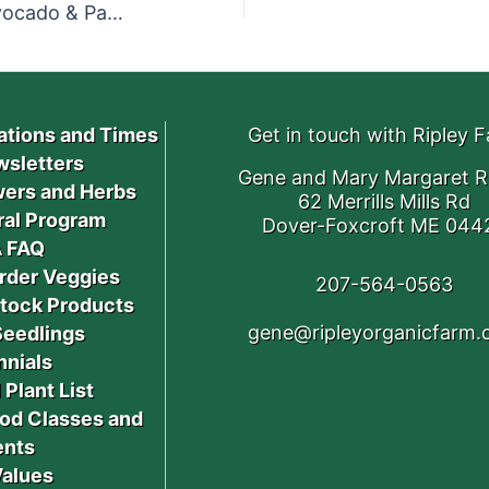
Kale Salad with Apricots, Avocado & Parmesan
ations and Times
Get in touch with Ripley 
sletters
Gene and Mary Margaret R
ers and Herbs
62 Merrills Mills Rd
ral Program
Dover-Foxcroft ME 044
 FAQ
rder Veggies
207-564-0563
stock Products
gene@ripleyorganicfarm
Seedlings
nnials
 Plant List
od Classes and
ents
Values