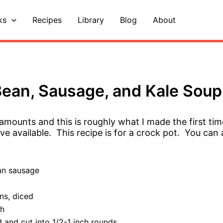
ks
Recipes
Library
Blog
About
ean, Sausage, and Kale Soup
e amounts and this is roughly what I made the first tim
e available. This recipe is for a crock pot. You can 
an sausage
ns, diced
th
d and cut into 1/2-1 inch rounds