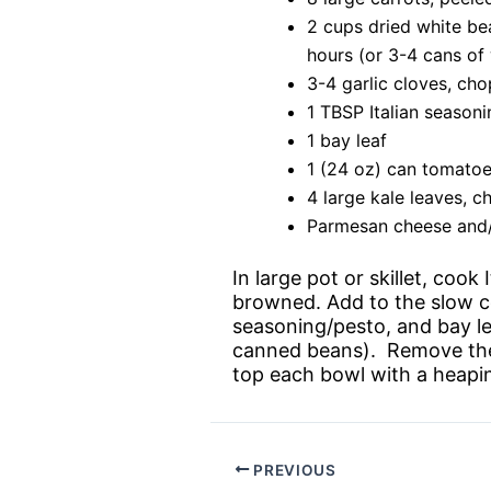
2 cups dried white bea
hours (or 3-4 cans of
3-4 garlic cloves, ch
1 TBSP Italian season
1 bay leaf
1 (24 oz) can tomatoe
4 large kale leaves, 
Parmesan cheese and/
In large pot or skillet, cook
browned. Add to the slow co
seasoning/pesto, and bay le
canned beans). Remove the l
top each bowl with a heapi
PREVIOUS