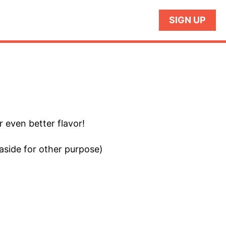
SIGN UP
r even better flavor!
aside for other purpose)