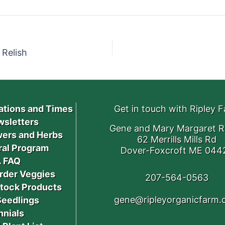
Relish
ations and Times
Get in touch with Ripley 
sletters
Gene and Mary Margaret R
ers and Herbs
62 Merrills Mills Rd
ral Program
Dover-Foxcroft ME 044
 FAQ
rder Veggies
207-564-0563
stock Products
gene@ripleyorganicfarm
Seedlings
nnials