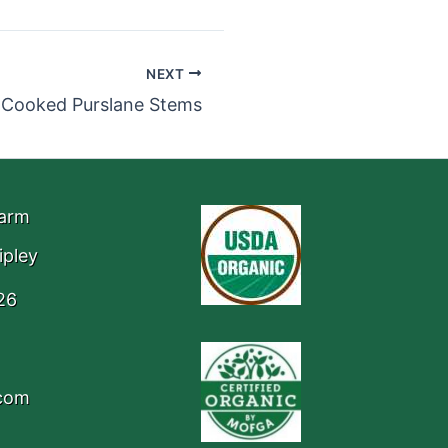
NEXT
Cooked Purslane Stems
Farm
ipley
26
.com