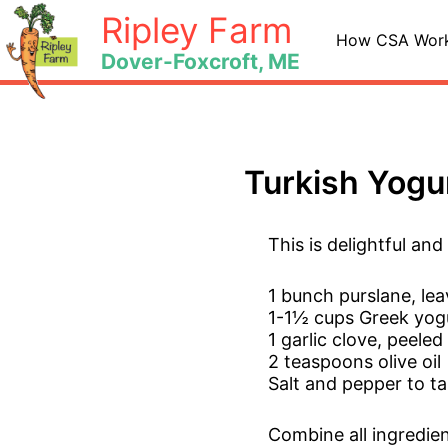
Skip
Ripley Farm
to
How CSA Wor
Dover-Foxcroft, ME
content
Turkish Yogu
This is delightful an
1 bunch purslane, le
1-1½ cups Greek yog
1 garlic clove, peel
2 teaspoons olive oil
Salt and pepper to ta
Combine all ingredien