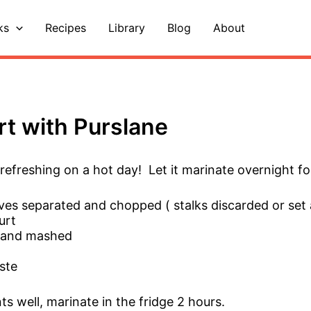
ks
Recipes
Library
Blog
About
rt with Purslane
d refreshing on a hot day! Let it marinate overnight fo
aves separated and chopped ( stalks discarded or set 
urt
ed and mashed
ste
ts well, marinate in the fridge 2 hours.