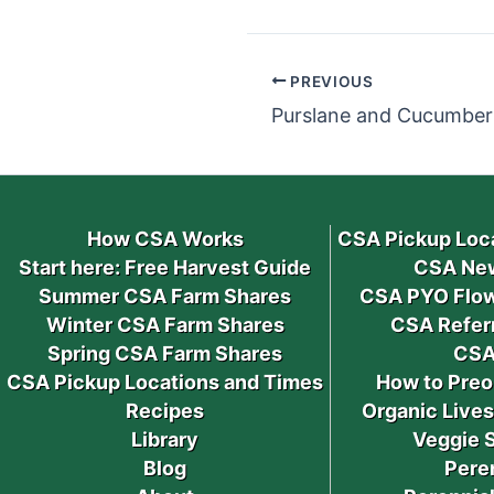
PREVIOUS
Purslane and Cucumber 
How CSA Works
CSA Pickup Loc
Start here: Free Harvest Guide
CSA New
Summer CSA Farm Shares
CSA PYO Flow
Winter CSA Farm Shares
CSA Refer
Spring CSA Farm Shares
CSA
CSA Pickup Locations and Times
How to Preo
Recipes
Organic Live
Library
Veggie 
Blog
Pere