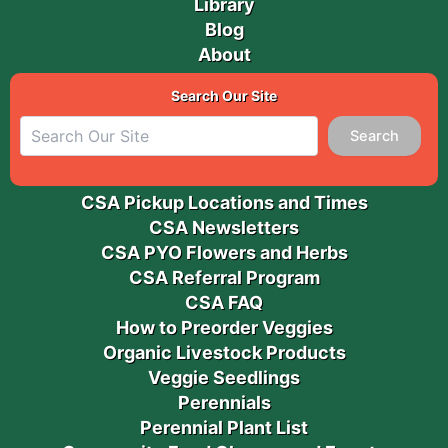
Library
Blog
About
Search Our Site
Search
CSA Pickup Locations and Times
CSA Newsletters
CSA PYO Flowers and Herbs
CSA Referral Program
CSA FAQ
How to Preorder Veggies
Organic Livestock Products
Veggie Seedlings
Perennials
Perennial Plant List