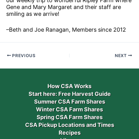
our weekly trip to wonderful Ripley Farm where
Gene and Mary Margaret and their staff are
smiling as we arrive!
–Beth and Joe Ranagan, Members since 2012
PREVIOUS
NEXT
How CSA Works
Start here: Free Harvest Guide
Summer CSA Farm Shares
Winter CSA Farm Shares
Spring CSA Farm Shares
CSA Pickup Locations and Times
Recipes