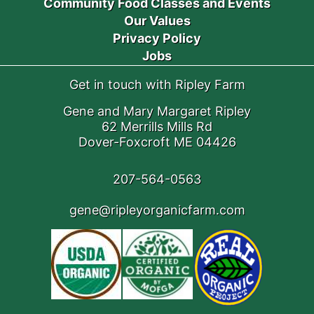
Community Food Classes and Events
Our Values
Privacy Policy
Jobs
Get in touch with Ripley Farm
Gene and Mary Margaret Ripley
62 Merrills Mills Rd
Dover-Foxcroft ME 04426
207-564-0563
gene@ripleyorganicfarm.com