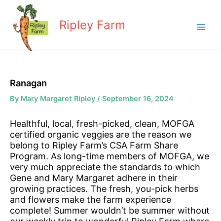
Skip
to
Ripley Farm
content
Ranagan
By
Mary Margaret Ripley
/
September 16, 2024
Healthful, local, fresh-picked, clean, MOFGA
certified organic veggies are the reason we
belong to Ripley Farm’s CSA Farm Share
Program. As long-time members of MOFGA, we
very much appreciate the standards to which
Gene and Mary Margaret adhere in their
growing practices. The fresh, you-pick herbs
and flowers make the farm experience
complete! Summer wouldn’t be summer without