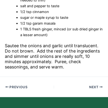
needed to thin)
salt and pepper to taste
1/2 tsp cinnamon
sugar or maple syrup to taste
1/2 tsp garam masala
1 TBLS fresh ginger, minced (or sub dried ginger in
a lesser amount)
Sautee the onions and garlic until translucent.
Do not brown. Add the rest of the ingredients
and simmer until onions are really soft, 10
minutes approximately. Puree, check
seasonings, and serve warm.
PREVIOUS
NEXT