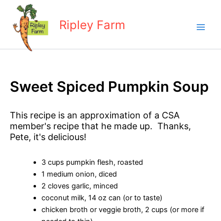
Skip
to
Ripley Farm
content
Sweet Spiced Pumpkin Soup
This recipe is an approximation of a CSA
member's recipe that he made up. Thanks,
Pete, it's delicious!
3 cups pumpkin flesh, roasted
1 medium onion, diced
2 cloves garlic, minced
coconut milk, 14 oz can (or to taste)
chicken broth or veggie broth, 2 cups (or more if