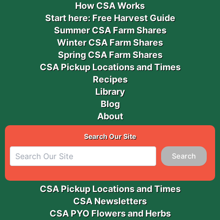
How CSA Works
Start here: Free Harvest Guide
Summer CSA Farm Shares
Winter CSA Farm Shares
Spring CSA Farm Shares
CSA Pickup Locations and Times
Recipes
Library
Blog
About
Search Our Site
Search
CSA Pickup Locations and Times
CSA Newsletters
CSA PYO Flowers and Herbs