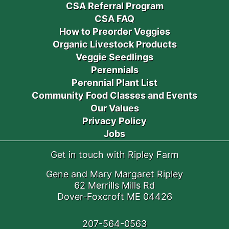
CSA Referral Program
CSA FAQ
How to Preorder Veggies
Organic Livestock Products
Veggie Seedlings
Perennials
Perennial Plant List
Community Food Classes and Events
Our Values
Privacy Policy
Jobs
Get in touch with Ripley Farm
Gene and Mary Margaret Ripley
62 Merrills Mills Rd
Dover-Foxcroft ME 04426
207-564-0563