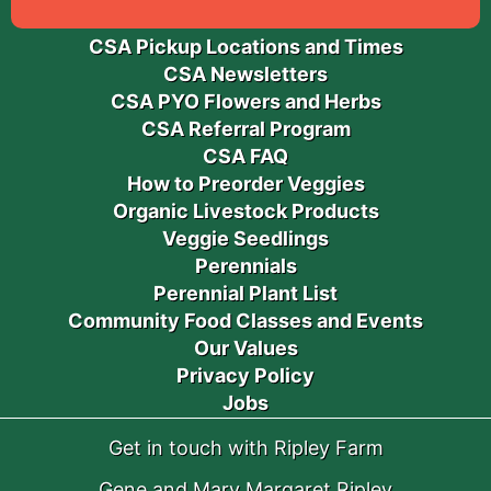
CSA Pickup Locations and Times
CSA Newsletters
CSA PYO Flowers and Herbs
CSA Referral Program
CSA FAQ
How to Preorder Veggies
Organic Livestock Products
Veggie Seedlings
Perennials
Perennial Plant List
Community Food Classes and Events
Our Values
Privacy Policy
Jobs
Get in touch with Ripley Farm
Gene and Mary Margaret Ripley