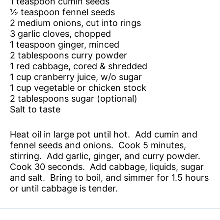
1 teaspoon cumin seeds
½ teaspoon fennel seeds
2 medium onions, cut into rings
3 garlic cloves, chopped
1 teaspoon ginger, minced
2 tablespoons curry powder
1 red cabbage, cored & shredded
1 cup cranberry juice, w/o sugar
1 cup vegetable or chicken stock
2 tablespoons sugar (optional)
Salt to taste
Heat oil in large pot until hot. Add cumin and
fennel seeds and onions. Cook 5 minutes,
stirring. Add garlic, ginger, and curry powder.
Cook 30 seconds. Add cabbage, liquids, sugar
and salt. Bring to boil, and simmer for 1.5 hours
or until cabbage is tender.