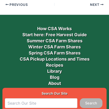
PREVIOUS
NEXT
How CSA Works
Start here: Free Harvest Guide
Summer CSA Farm Shares
Winter CSA Farm Shares
Spring CSA Farm Shares
CSA Pickup Locations and Times
Recipes
Library
Blog
About
Search Our Site
Search