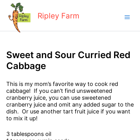
Skip
to
Ripley Farm
content
Sweet and Sour Curried Red
Cabbage
This is my mom’s favorite way to cook red
cabbage! If you can’t find unsweetened
cranberry juice, you can use sweetened
cranberry juice and omit any added sugar to the
dish. Or use another tart fruit juice if you want
to mix it up!
3 tablespoons oil