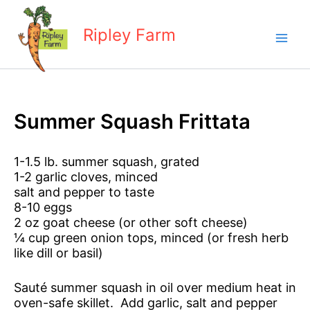
Skip
to
Ripley Farm
content
Summer Squash Frittata
1-1.5 lb. summer squash, grated
1-2 garlic cloves, minced
salt and pepper to taste
8-10 eggs
2 oz goat cheese (or other soft cheese)
¼ cup green onion tops, minced (or fresh herb
like dill or basil)
Sauté summer squash in oil over medium heat in
oven-safe skillet. Add garlic, salt and pepper