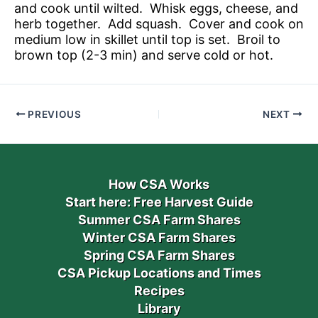
and cook until wilted. Whisk eggs, cheese, and
herb together. Add squash. Cover and cook on
medium low in skillet until top is set. Broil to
brown top (2-3 min) and serve cold or hot.
PREVIOUS
NEXT
How CSA Works
Start here: Free Harvest Guide
Summer CSA Farm Shares
Winter CSA Farm Shares
Spring CSA Farm Shares
CSA Pickup Locations and Times
Recipes
Library