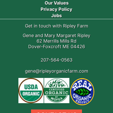
Our Values
Privacy Policy
Jobs
Get in touch with Ripley Farm
Gene and Mary Margaret Ripley
62 Merrills Mills Rd
Dover-Foxcroft ME 04426
207-564-0563
gene@ripleyorganicfarm.com