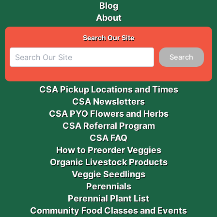
Blog
About
Search Our Site
Search
CSA Pickup Locations and Times
CSA Newsletters
CSA PYO Flowers and Herbs
CSA Referral Program
CSA FAQ
How to Preorder Veggies
Organic Livestock Products
Veggie Seedlings
Perennials
Perennial Plant List
Community Food Classes and Events