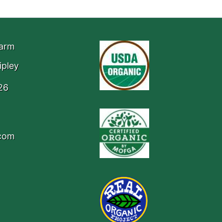
Farm
ipley
26
.com