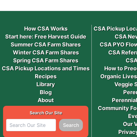
How CSA Works
CSA Pickup Loc
Start here: Free Harvest Guide
CSA New
Summer CSA Farm Shares
CSA PYO Flow
Winter CSA Farm Shares
CSA Refer
Spring CSA Farm Shares
CSA
CSA Pickup Locations and Times
How to Preo
Recipes
Organic Live
Library
Veggie 
Blog
Pere
About
Perennial
Community Fo
Search Our Site
Ev
Our 
Search
Privac