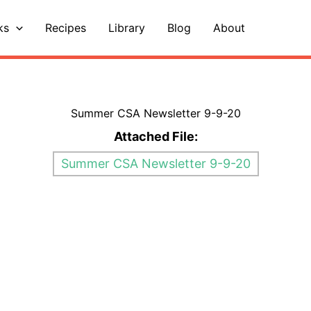
ks
Recipes
Library
Blog
About
Summer CSA Newsletter 9-9-20
Attached File:
Summer CSA Newsletter 9-9-20