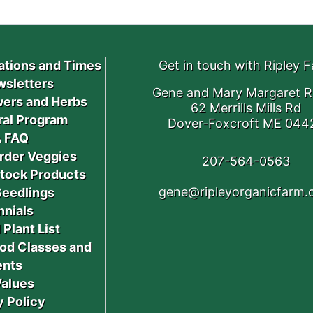
ations and Times
Get in touch with Ripley 
sletters
Gene and Mary Margaret R
ers and Herbs
62 Merrills Mills Rd
ral Program
Dover-Foxcroft ME 044
 FAQ
rder Veggies
207-564-0563
stock Products
gene@ripleyorganicfarm
Seedlings
nnials
 Plant List
od Classes and
ents
Values
y Policy