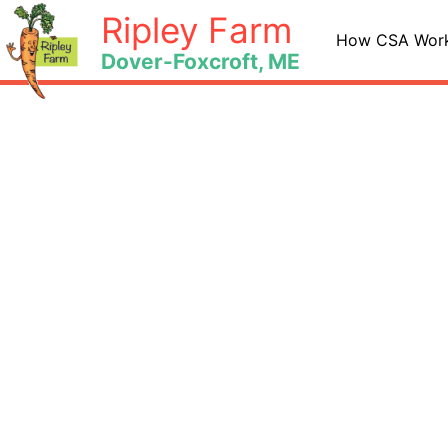
Skip
Ripley Farm
to
How CSA Wor
Dover-Foxcroft, ME
content