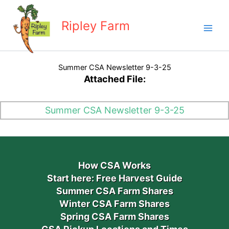
Skip
to
Ripley Farm
content
Summer CSA Newsletter 9-3-25
Attached File:
Summer CSA Newsletter 9-3-25
How CSA Works
Start here: Free Harvest Guide
Summer CSA Farm Shares
Winter CSA Farm Shares
Spring CSA Farm Shares