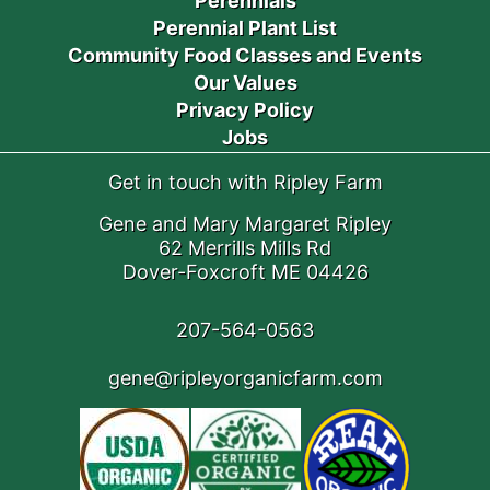
Perennials
Perennial Plant List
Community Food Classes and Events
Our Values
Privacy Policy
Jobs
Get in touch with Ripley Farm
Gene and Mary Margaret Ripley
62 Merrills Mills Rd
Dover-Foxcroft ME 04426
207-564-0563
gene@ripleyorganicfarm.com