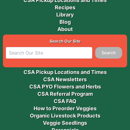
CSA Pickup Locations and Times
Recipes
Library
Blog
About
Search Our Site
Search
CSA Pickup Locations and Times
CSA Newsletters
CSA PYO Flowers and Herbs
CSA Referral Program
CSA FAQ
How to Preorder Veggies
Organic Livestock Products
Veggie Seedlings