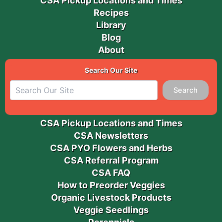
CSA Pickup Locations and Times
Recipes
Library
Blog
About
Search Our Site
Search
CSA Pickup Locations and Times
CSA Newsletters
CSA PYO Flowers and Herbs
CSA Referral Program
CSA FAQ
How to Preorder Veggies
Organic Livestock Products
Veggie Seedlings