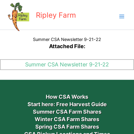
Skip
to
Ripley Farm
content
Summer CSA Newsletter 9-21-22
Attached File:
Summer CSA Newsletter 9-21-22
How CSA Works
Start here: Free Harvest Guide
Summer CSA Farm Shares
Winter CSA Farm Shares
Spring CSA Farm Shares