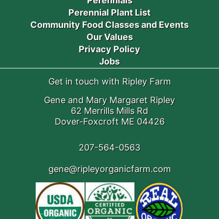
Perennials
Perennial Plant List
Community Food Classes and Events
Our Values
Privacy Policy
Jobs
Get in touch with Ripley Farm
Gene and Mary Margaret Ripley
62 Merrills Mills Rd
Dover-Foxcroft ME 04426
207-564-0563
gene@ripleyorganicfarm.com