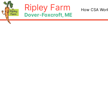
Skip
Ripley Farm
to
How CSA Wor
Dover-Foxcroft, ME
content