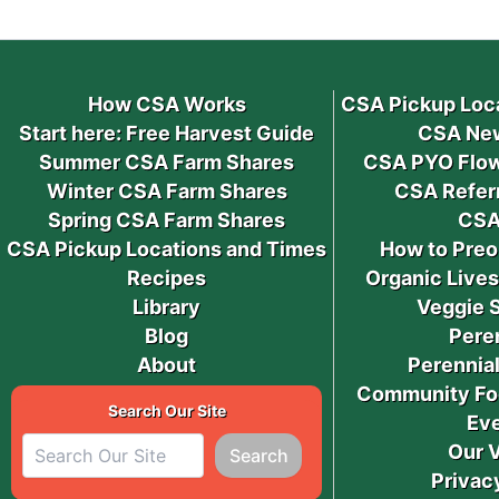
How CSA Works
CSA Pickup Loc
Start here: Free Harvest Guide
CSA New
Summer CSA Farm Shares
CSA PYO Flow
Winter CSA Farm Shares
CSA Refer
Spring CSA Farm Shares
CSA
CSA Pickup Locations and Times
How to Preo
Recipes
Organic Live
Library
Veggie 
Blog
Pere
About
Perennial
Community Fo
Search Our Site
Ev
Our 
Search
Privac