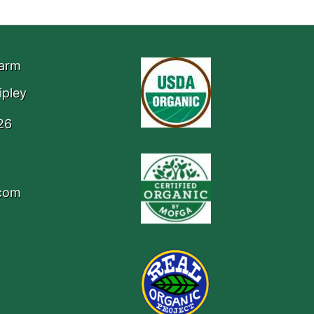
Farm
ipley
26
.com