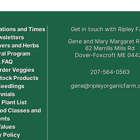
ations and Times
Get in touch with Ripley 
sletters
Gene and Mary Margaret R
ers and Herbs
62 Merrills Mills Rd
ral Program
Dover-Foxcroft ME 044
 FAQ
rder Veggies
207-564-0563
stock Products
gene@ripleyorganicfarm
Seedlings
nnials
 Plant List
od Classes and
ents
Values
y Policy