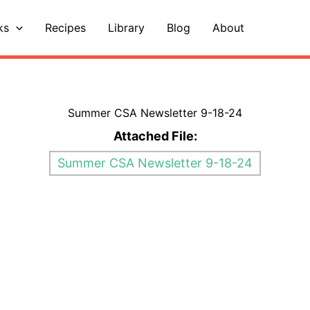
ks
Recipes
Library
Blog
About
Summer CSA Newsletter 9-18-24
Attached File:
Summer CSA Newsletter 9-18-24