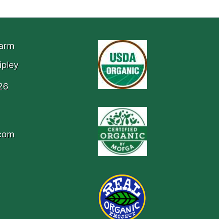
Farm
ipley
26
.com