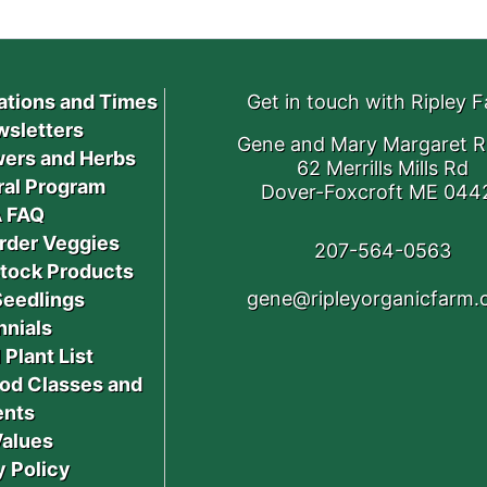
ations and Times
Get in touch with Ripley 
sletters
Gene and Mary Margaret R
ers and Herbs
62 Merrills Mills Rd
ral Program
Dover-Foxcroft ME 044
 FAQ
rder Veggies
207-564-0563
stock Products
gene@ripleyorganicfarm
Seedlings
nnials
 Plant List
od Classes and
ents
Values
y Policy