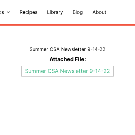
ks
Recipes
Library
Blog
About
Summer CSA Newsletter 9-14-22
Attached File:
Summer CSA Newsletter 9-14-22