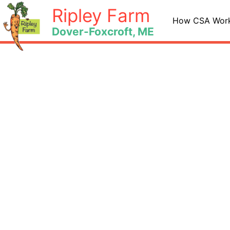
Skip
Ripley Farm
to
How CSA Wor
Dover-Foxcroft, ME
content