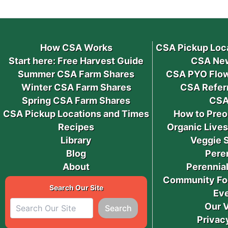
How CSA Works
CSA Pickup Loc
Start here: Free Harvest Guide
CSA New
Summer CSA Farm Shares
CSA PYO Flow
Winter CSA Farm Shares
CSA Refer
Spring CSA Farm Shares
CSA
CSA Pickup Locations and Times
How to Preo
Recipes
Organic Live
Library
Veggie 
Blog
Pere
About
Perennial
Community Fo
Search Our Site
Ev
Our 
Search
Privac