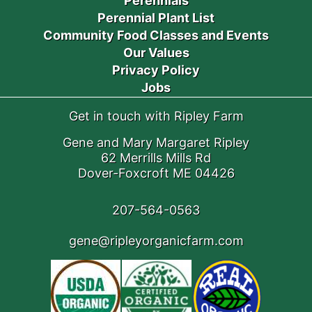
Perennials
Perennial Plant List
Community Food Classes and Events
Our Values
Privacy Policy
Jobs
Get in touch with Ripley Farm
Gene and Mary Margaret Ripley
62 Merrills Mills Rd
Dover-Foxcroft ME 04426
207-564-0563
gene@ripleyorganicfarm.com