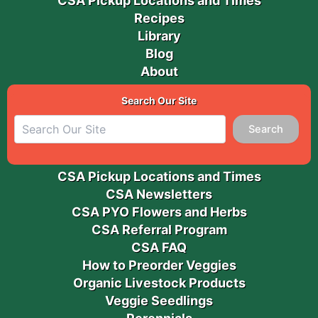
CSA Pickup Locations and Times
Recipes
Library
Blog
About
Search Our Site
Search
CSA Pickup Locations and Times
CSA Newsletters
CSA PYO Flowers and Herbs
CSA Referral Program
CSA FAQ
How to Preorder Veggies
Organic Livestock Products
Veggie Seedlings