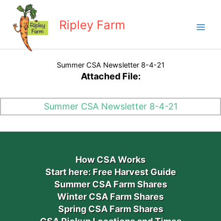
Skip
to
Ripley Farm
content
Summer CSA Newsletter 8-4-21
Attached File:
Summer CSA Newsletter 8-4-21
How CSA Works
Start here: Free Harvest Guide
Summer CSA Farm Shares
Winter CSA Farm Shares
Spring CSA Farm Shares