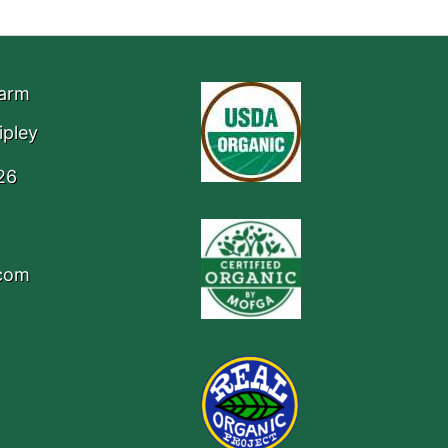
Farm
ipley
26
.com