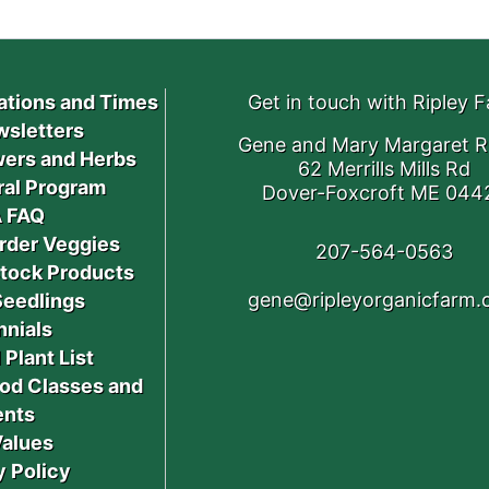
ations and Times
Get in touch with Ripley 
sletters
Gene and Mary Margaret R
ers and Herbs
62 Merrills Mills Rd
ral Program
Dover-Foxcroft ME 044
 FAQ
rder Veggies
207-564-0563
stock Products
gene@ripleyorganicfarm
Seedlings
nnials
 Plant List
od Classes and
ents
Values
y Policy