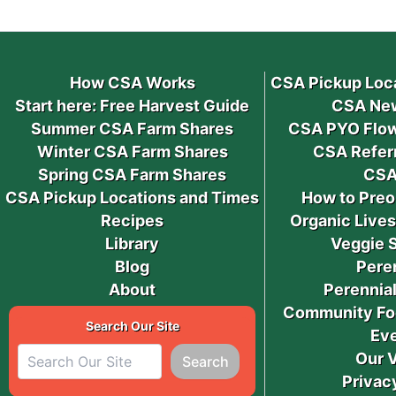
How CSA Works
CSA Pickup Loc
Start here: Free Harvest Guide
CSA New
Summer CSA Farm Shares
CSA PYO Flow
Winter CSA Farm Shares
CSA Refer
Spring CSA Farm Shares
CSA
CSA Pickup Locations and Times
How to Preo
Recipes
Organic Live
Library
Veggie 
Blog
Pere
About
Perennial
Community Fo
Search Our Site
Ev
Our 
Search
Privac