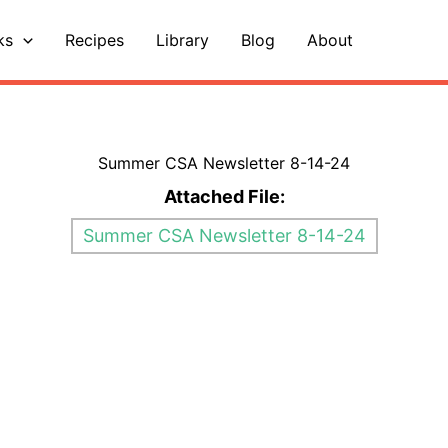
ks
Recipes
Library
Blog
About
Summer CSA Newsletter 8-14-24
Attached File:
Summer CSA Newsletter 8-14-24