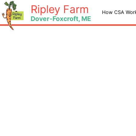
Skip
Ripley Farm
to
How CSA Wor
Dover-Foxcroft, ME
content