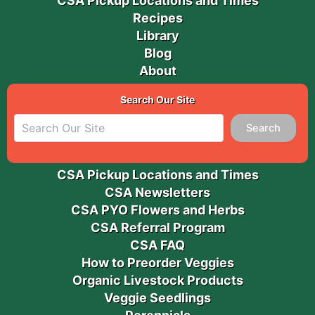
CSA Pickup Locations and Times
Recipes
Library
Blog
About
Search Our Site
Search
CSA Pickup Locations and Times
CSA Newsletters
CSA PYO Flowers and Herbs
CSA Referral Program
CSA FAQ
How to Preorder Veggies
Organic Livestock Products
Veggie Seedlings