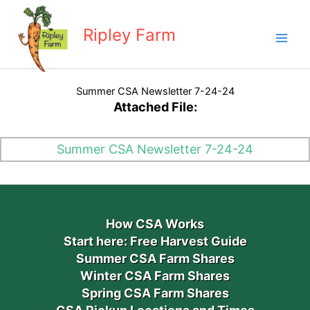
Skip
to
Ripley Farm
content
Summer CSA Newsletter 7-24-24
Attached File:
Summer CSA Newsletter 7-24-24
How CSA Works
Start here: Free Harvest Guide
Summer CSA Farm Shares
Winter CSA Farm Shares
Spring CSA Farm Shares