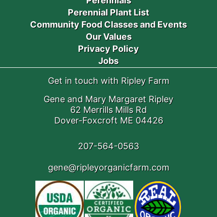
Perennials
Perennial Plant List
Community Food Classes and Events
Our Values
Privacy Policy
Jobs
Get in touch with Ripley Farm
Gene and Mary Margaret Ripley
62 Merrills Mills Rd
Dover-Foxcroft ME 04426
207-564-0563
gene@ripleyorganicfarm.com