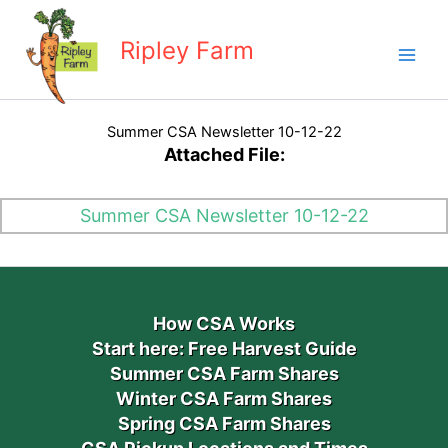
Skip
to
Ripley Farm
content
Summer CSA Newsletter 10-12-22
Attached File:
Summer CSA Newsletter 10-12-22
How CSA Works
Start here: Free Harvest Guide
Summer CSA Farm Shares
Winter CSA Farm Shares
Spring CSA Farm Shares