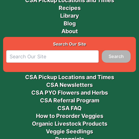
CSA Pickup Locations and Times
Recipes
Library
Blog
About
Search Our Site
Search
CSA Pickup Locations and Times
CSA Newsletters
CSA PYO Flowers and Herbs
CSA Referral Program
CSA FAQ
How to Preorder Veggies
Organic Livestock Products
Veggie Seedlings