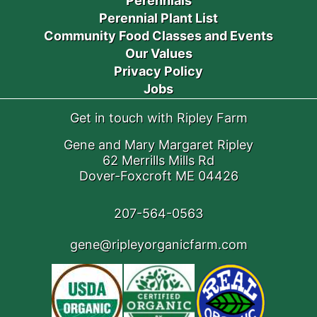
Perennials
Perennial Plant List
Community Food Classes and Events
Our Values
Privacy Policy
Jobs
Get in touch with Ripley Farm
Gene and Mary Margaret Ripley
62 Merrills Mills Rd
Dover-Foxcroft ME 04426
207-564-0563
gene@ripleyorganicfarm.com