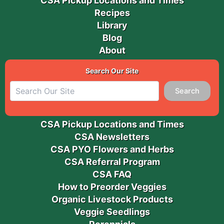
CSA Pickup Locations and Times
Recipes
Library
Blog
About
Search Our Site
Search
CSA Pickup Locations and Times
CSA Newsletters
CSA PYO Flowers and Herbs
CSA Referral Program
CSA FAQ
How to Preorder Veggies
Organic Livestock Products
Veggie Seedlings