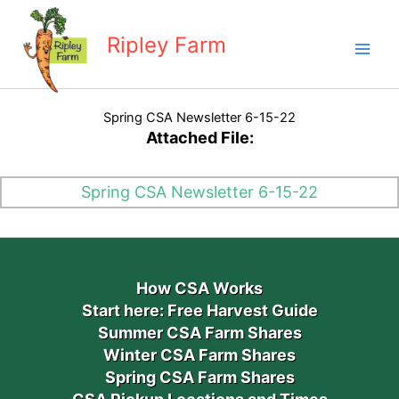
Skip
to
Ripley Farm
content
Spring CSA Newsletter 6-15-22
Attached File:
Spring CSA Newsletter 6-15-22
How CSA Works
Start here: Free Harvest Guide
Summer CSA Farm Shares
Winter CSA Farm Shares
Spring CSA Farm Shares