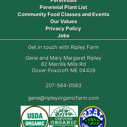
Perennials
Perennial Plant List
Community Food Classes and Events
Our Values
Privacy Policy
Jobs
Get in touch with Ripley Farm
Gene and Mary Margaret Ripley
62 Merrills Mills Rd
Dover-Foxcroft ME 04426
207-564-0563
gene@ripleyorganicfarm.com