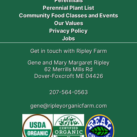
Perennials
Perennial Plant List
Community Food Classes and Events
Our Values
Privacy Policy
Jobs
Get in touch with Ripley Farm
Gene and Mary Margaret Ripley
62 Merrills Mills Rd
Dover-Foxcroft ME 04426
207-564-0563
gene@ripleyorganicfarm.com