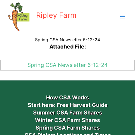
Skip
to
Ripley Farm
content
Spring CSA Newsletter 6-12-24
Attached File:
Spring CSA Newsletter 6-12-24
How CSA Works
Start here: Free Harvest Guide
Summer CSA Farm Shares
Winter CSA Farm Shares
Spring CSA Farm Shares