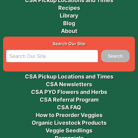
CSA Pickup Locations and Times
Recipes
Library
Blog
About
Search Our Site
Search
CSA Pickup Locations and Times
CSA Newsletters
CSA PYO Flowers and Herbs
CSA Referral Program
CSA FAQ
How to Preorder Veggies
Organic Livestock Products
Veggie Seedlings