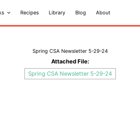
ks
Recipes
Library
Blog
About
Spring CSA Newsletter 5-29-24
Attached File:
Spring CSA Newsletter 5-29-24