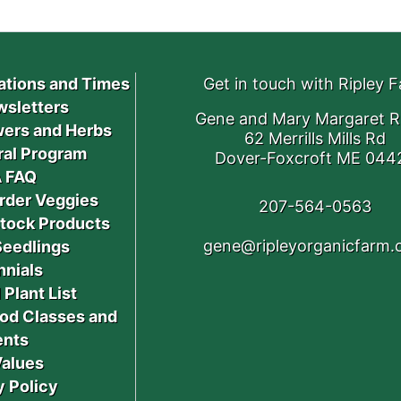
ations and Times
Get in touch with Ripley 
sletters
Gene and Mary Margaret R
ers and Herbs
62 Merrills Mills Rd
ral Program
Dover-Foxcroft ME 044
 FAQ
rder Veggies
207-564-0563
stock Products
gene@ripleyorganicfarm
Seedlings
nnials
 Plant List
od Classes and
ents
Values
y Policy