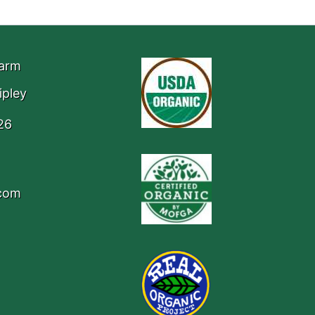
Farm
ipley
26
.com