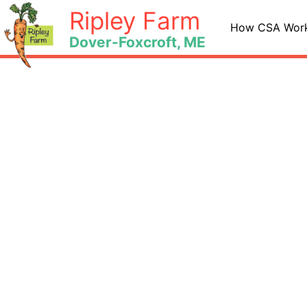
Skip
Ripley Farm
to
How CSA Wor
Dover-Foxcroft, ME
content