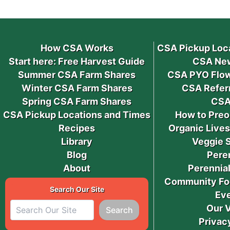
How CSA Works
CSA Pickup Loc
Start here: Free Harvest Guide
CSA New
Summer CSA Farm Shares
CSA PYO Flow
Winter CSA Farm Shares
CSA Refer
Spring CSA Farm Shares
CSA
CSA Pickup Locations and Times
How to Preo
Recipes
Organic Live
Library
Veggie 
Blog
Pere
About
Perennial
Community Fo
Search Our Site
Ev
Our 
Search
Privac