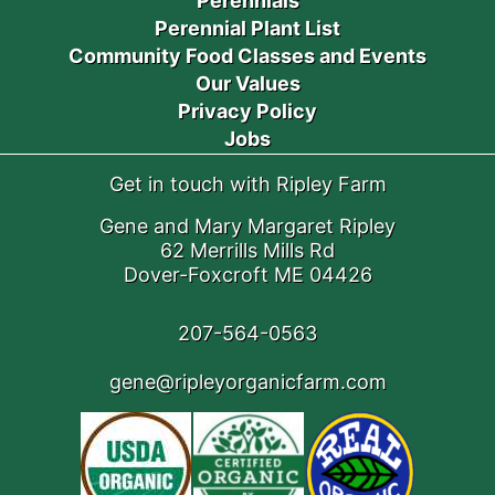
Perennials
Perennial Plant List
Community Food Classes and Events
Our Values
Privacy Policy
Jobs
Get in touch with Ripley Farm
Gene and Mary Margaret Ripley
62 Merrills Mills Rd
Dover-Foxcroft ME 04426
207-564-0563
gene@ripleyorganicfarm.com