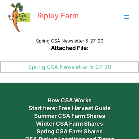
Skip
to
Ripley Farm
content
Spring CSA Newsletter 5-27-20
Attached File:
Spring CSA Newsletter 5-27-20
How CSA Works
Start here: Free Harvest Guide
Summer CSA Farm Shares
Winter CSA Farm Shares
Spring CSA Farm Shares