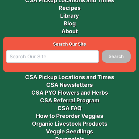
CSA Pickup Locations and Times
Recipes
Library
Blog
About
Search Our Site
Search
CSA Pickup Locations and Times
CSA Newsletters
CSA PYO Flowers and Herbs
CSA Referral Program
CSA FAQ
How to Preorder Veggies
Organic Livestock Products
Veggie Seedlings