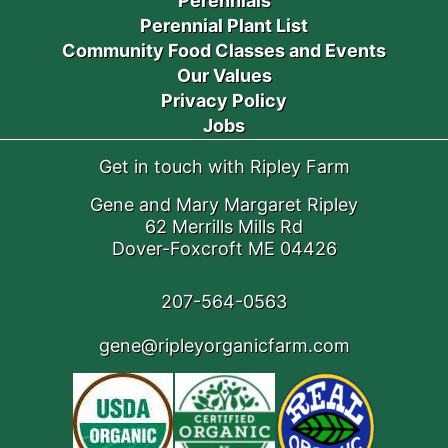
Perennials
Perennial Plant List
Community Food Classes and Events
Our Values
Privacy Policy
Jobs
Get in touch with Ripley Farm
Gene and Mary Margaret Ripley
62 Merrills Mills Rd
Dover-Foxcroft ME 04426
207-564-0563
gene@ripleyorganicfarm.com