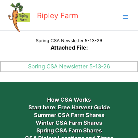
Skip
to
Ripley Farm
content
Spring CSA Newsletter 5-13-26
Attached File:
Spring CSA Newsletter 5-13-26
How CSA Works
Start here: Free Harvest Guide
Summer CSA Farm Shares
Winter CSA Farm Shares
Spring CSA Farm Shares