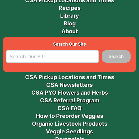
CSA Pickup Locations and Times
Recipes
Library
Blog
About
Search Our Site
Search
CSA Pickup Locations and Times
CSA Newsletters
CSA PYO Flowers and Herbs
CSA Referral Program
CSA FAQ
How to Preorder Veggies
Organic Livestock Products
Veggie Seedlings