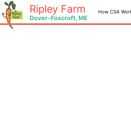
Skip
Ripley Farm
to
How CSA Wor
Dover-Foxcroft, ME
content