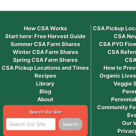
How CSA Works
CSA Pickup Loc
Start here: Free Harvest Guide
CSA New
Summer CSA Farm Shares
CSA PYO Flow
Winter CSA Farm Shares
CSA Refer
Spring CSA Farm Shares
CSA
CSA Pickup Locations and Times
How to Preo
Recipes
Organic Live
Library
Veggie 
Blog
Pere
About
Perennial
Community Fo
Search Our Site
Ev
Our 
Search
Privac