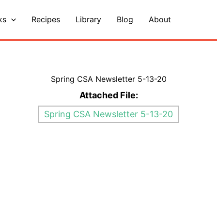
ks
Recipes
Library
Blog
About
Spring CSA Newsletter 5-13-20
Attached File:
Spring CSA Newsletter 5-13-20