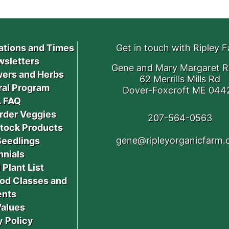
ations and Times
Get in touch with Ripley 
sletters
Gene and Mary Margaret R
ers and Herbs
62 Merrills Mills Rd
ral Program
Dover-Foxcroft ME 044
 FAQ
rder Veggies
207-564-0563
stock Products
gene@ripleyorganicfarm
Seedlings
nnials
 Plant List
od Classes and
ents
Values
y Policy