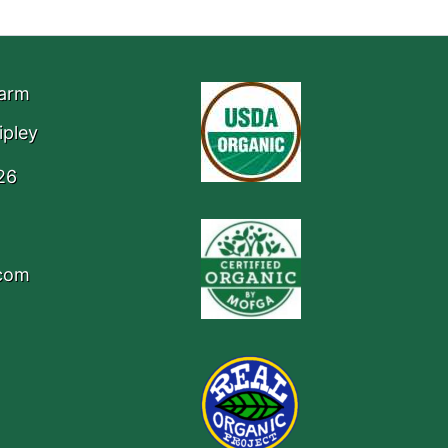
Farm
ipley
26
.com