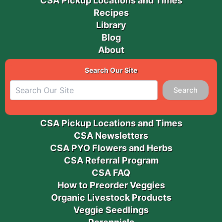
CSA Pickup Locations and Times
Recipes
Library
Blog
About
Search Our Site
Search
CSA Pickup Locations and Times
CSA Newsletters
CSA PYO Flowers and Herbs
CSA Referral Program
CSA FAQ
How to Preorder Veggies
Organic Livestock Products
Veggie Seedlings