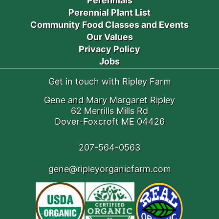
Perennials
Perennial Plant List
Community Food Classes and Events
Our Values
Privacy Policy
Jobs
Get in touch with Ripley Farm
Gene and Mary Margaret Ripley
62 Merrills Mills Rd
Dover-Foxcroft ME 04426
207-564-0563
gene@ripleyorganicfarm.com