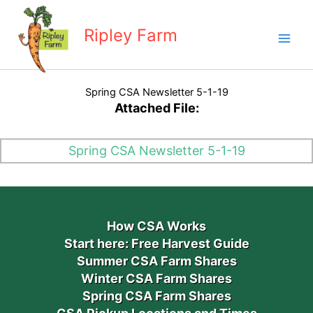
Skip
to
Ripley Farm
content
Spring CSA Newsletter 5-1-19
Attached File:
Spring CSA Newsletter 5-1-19
How CSA Works
Start here: Free Harvest Guide
Summer CSA Farm Shares
Winter CSA Farm Shares
Spring CSA Farm Shares