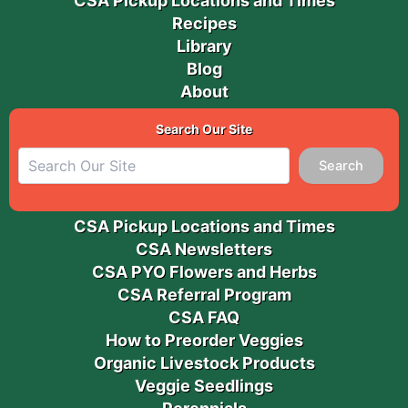
CSA Pickup Locations and Times
Recipes
Library
Blog
About
Search Our Site
Search
CSA Pickup Locations and Times
CSA Newsletters
CSA PYO Flowers and Herbs
CSA Referral Program
CSA FAQ
How to Preorder Veggies
Organic Livestock Products
Veggie Seedlings