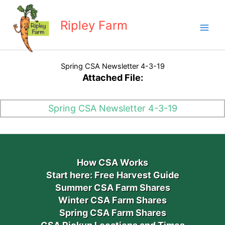
Skip
to
Ripley Farm
content
Spring CSA Newsletter 4-3-19
Attached File:
Spring CSA Newsletter 4-3-19
How CSA Works
Start here: Free Harvest Guide
Summer CSA Farm Shares
Winter CSA Farm Shares
Spring CSA Farm Shares