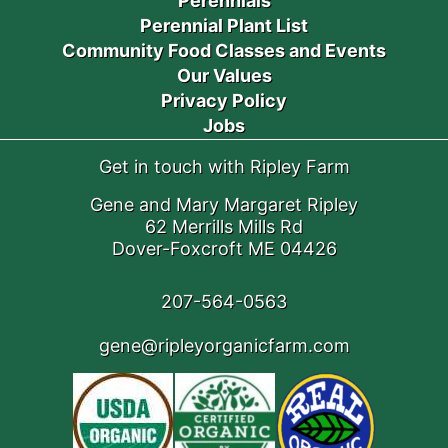
Perennials
Perennial Plant List
Community Food Classes and Events
Our Values
Privacy Policy
Jobs
Get in touch with Ripley Farm
Gene and Mary Margaret Ripley
62 Merrills Mills Rd
Dover-Foxcroft ME 04426
207-564-0563
gene@ripleyorganicfarm.com