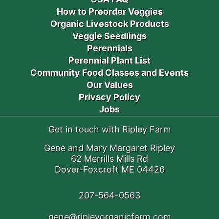
How to Preorder Veggies
Organic Livestock Products
Veggie Seedlings
Perennials
Perennial Plant List
Community Food Classes and Events
Our Values
Privacy Policy
Jobs
Get in touch with Ripley Farm
Gene and Mary Margaret Ripley
62 Merrills Mills Rd
Dover-Foxcroft ME 04426
207-564-0563
gene@ripleyorganicfarm.com