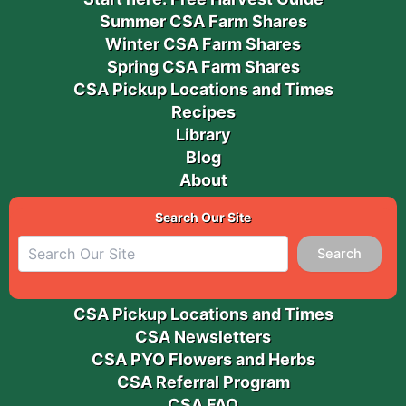
Summer CSA Farm Shares
Winter CSA Farm Shares
Spring CSA Farm Shares
CSA Pickup Locations and Times
Recipes
Library
Blog
About
Search Our Site
Search
CSA Pickup Locations and Times
CSA Newsletters
CSA PYO Flowers and Herbs
CSA Referral Program
CSA FAQ