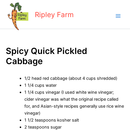
Skip
to
Ripley Farm
content
Spicy Quick Pickled
Cabbage
1/2 head red cabbage (about 4 cups shredded)
1 1/4 cups water
1 1/4 cups vinegar (I used white wine vinegar;
cider vinegar was what the original recipe called
for, and Asian-style recipes generally use rice wine
vinegar)
1 1/2 teaspoons kosher salt
2 teaspoons sugar