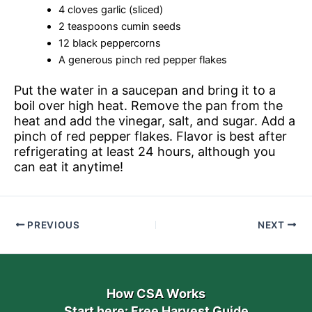
4 cloves garlic (sliced)
2 teaspoons cumin seeds
12 black peppercorns
A generous pinch red pepper flakes
Put the water in a saucepan and bring it to a
boil over high heat. Remove the pan from the
heat and add the vinegar, salt, and sugar. Add a
pinch of red pepper flakes. Flavor is best after
refrigerating at least 24 hours, although you
can eat it anytime!
PREVIOUS
NEXT
How CSA Works
Start here: Free Harvest Guide