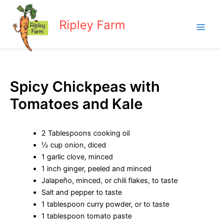
Skip
to
Ripley Farm
content
Spicy Chickpeas with
Tomatoes and Kale
2 Tablespoons cooking oil
½ cup onion, diced
1 garlic clove, minced
1 inch ginger, peeled and minced
Jalapeño, minced, or chili flakes, to taste
Salt and pepper to taste
1 tablespoon curry powder, or to taste
1 tablespoon tomato paste