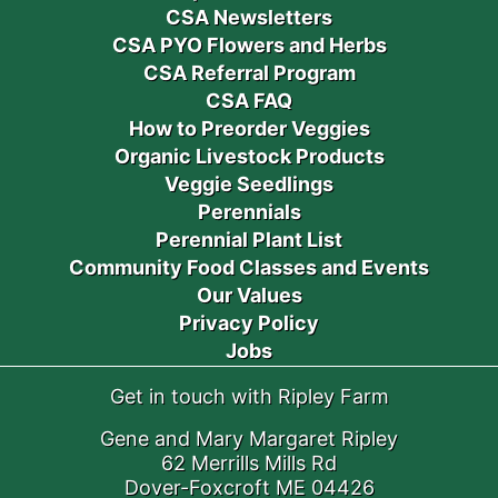
CSA Newsletters
CSA PYO Flowers and Herbs
CSA Referral Program
CSA FAQ
How to Preorder Veggies
Organic Livestock Products
Veggie Seedlings
Perennials
Perennial Plant List
Community Food Classes and Events
Our Values
Privacy Policy
Jobs
Get in touch with Ripley Farm
Gene and Mary Margaret Ripley
62 Merrills Mills Rd
Dover-Foxcroft ME 04426