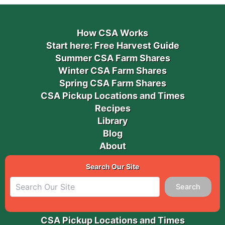
How CSA Works
Start here: Free Harvest Guide
Summer CSA Farm Shares
Winter CSA Farm Shares
Spring CSA Farm Shares
CSA Pickup Locations and Times
Recipes
Library
Blog
About
Search Our Site
Search
CSA Pickup Locations and Times