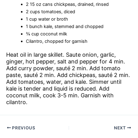
2 15 oz cans chickpeas, drained, rinsed
2 cups tomatoes, diced
1 cup water or broth
1 bunch kale, stemmed and chopped
¾ cup coconut milk
Cilantro, chopped for garnish
Heat oil in large skillet. Saute onion, garlic,
ginger, hot pepper, salt and pepper for 4 min.
Add curry powder, sauté 2 min. Add tomato
paste, sauté 2 min. Add chickpeas, sauté 2 min.
Add tomatoes, water, and kale. Simmer until
kale is tender and liquid is reduced. Add
coconut milk, cook 3-5 min. Garnish with
cilantro.
PREVIOUS
NEXT