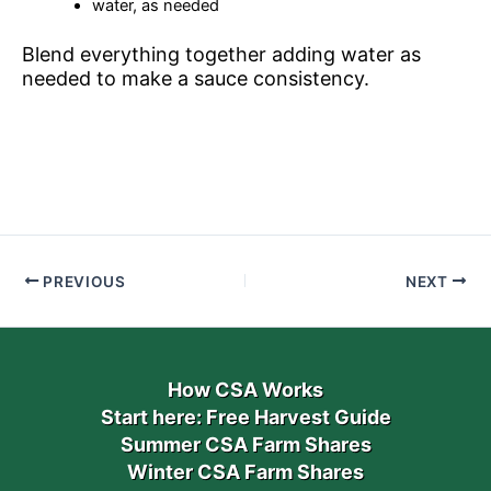
water, as needed
Blend everything together adding water as
needed to make a sauce consistency.
PREVIOUS
NEXT
How CSA Works
Start here: Free Harvest Guide
Summer CSA Farm Shares
Winter CSA Farm Shares