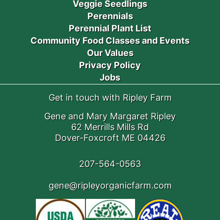
Veggie Seedlings
Perennials
Perennial Plant List
Community Food Classes and Events
Our Values
Privacy Policy
Jobs
Get in touch with Ripley Farm
Gene and Mary Margaret Ripley
62 Merrills Mills Rd
Dover-Foxcroft ME 04426
207-564-0563
gene@ripleyorganicfarm.com