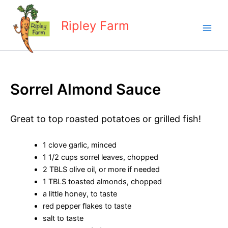
Skip
to
Ripley Farm
content
Sorrel Almond Sauce
Great to top roasted potatoes or grilled fish!
1 clove garlic, minced
1 1/2 cups sorrel leaves, chopped
2 TBLS olive oil, or more if needed
1 TBLS toasted almonds, chopped
a little honey, to taste
red pepper flakes to taste
salt to taste