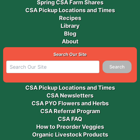
Spring CSA Farm Shares
CSA Pickup Locations and Times
Recipes
Library
Blog
About
Search Our Site
Search
CSA Pickup Locations and Times
CSA Newsletters
CSA PYO Flowers and Herbs
CSA Referral Program
CSA FAQ
How to Preorder Veggies
Organic Livestock Products