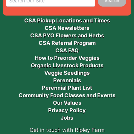
Search
CSA Pickup Locations and Times
CSA Newsletters
CSA PYO Flowers and Herbs
CSA Referral Program
CSA FAQ
How to Preorder Veggies
Organic Livestock Products
Veggie Seedlings
Perennials
Perennial Plant List
Community Food Classes and Events
Our Values
Privacy Policy
Jobs
Get in touch with Ripley Farm