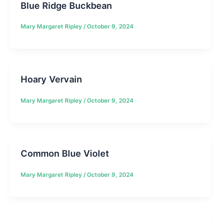
Blue Ridge Buckbean
Mary Margaret Ripley
/
October 9, 2024
Hoary Vervain
Mary Margaret Ripley
/
October 9, 2024
Common Blue Violet
Mary Margaret Ripley
/
October 9, 2024