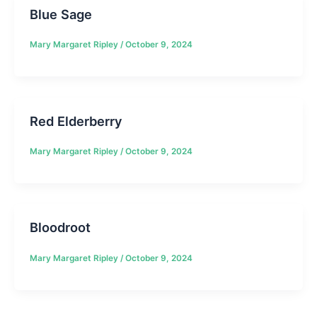
Blue Sage
Mary Margaret Ripley
/
October 9, 2024
Red Elderberry
Mary Margaret Ripley
/
October 9, 2024
Bloodroot
Mary Margaret Ripley
/
October 9, 2024