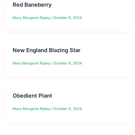
Red Baneberry
Mary Margaret Ripley
/
October 9, 2024
New England Blazing Star
Mary Margaret Ripley
/
October 9, 2024
Obedient Plant
Mary Margaret Ripley
/
October 9, 2024