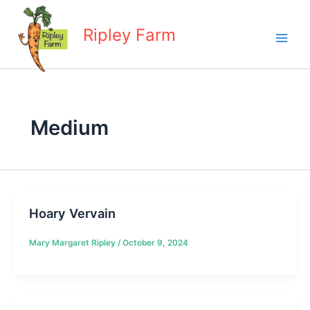
Skip
to
Ripley Farm
content
Medium
Hoary Vervain
Mary Margaret Ripley
/
October 9, 2024