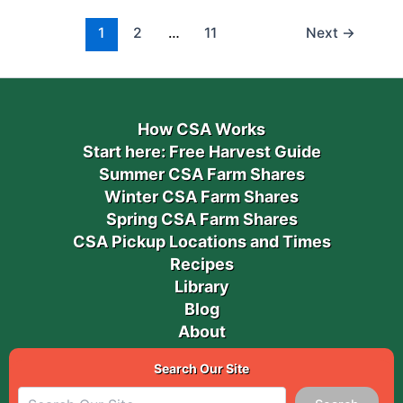
1
2
…
11
Next
→
How CSA Works
Start here: Free Harvest Guide
Summer CSA Farm Shares
Winter CSA Farm Shares
Spring CSA Farm Shares
CSA Pickup Locations and Times
Recipes
Library
Blog
About
Search Our Site