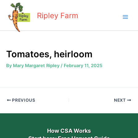
Skip
to
Ripley Farm
content
Tomatoes, heirloom
By
Mary Margaret Ripley
/
February 11, 2025
PREVIOUS
NEXT
How CSA Works