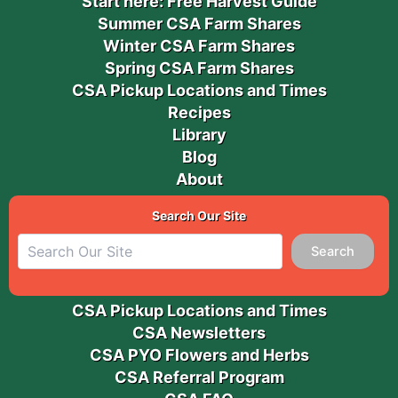
Start here: Free Harvest Guide
Summer CSA Farm Shares
Winter CSA Farm Shares
Spring CSA Farm Shares
CSA Pickup Locations and Times
Recipes
Library
Blog
About
Search Our Site
Search
CSA Pickup Locations and Times
CSA Newsletters
CSA PYO Flowers and Herbs
CSA Referral Program