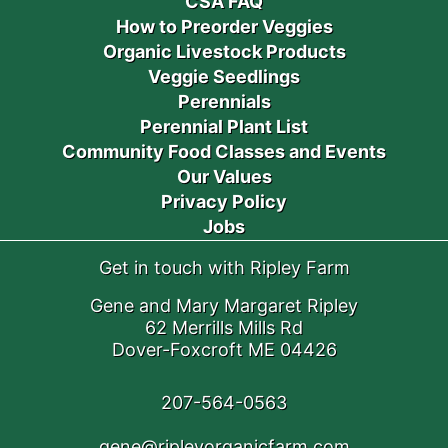
CSA FAQ
How to Preorder Veggies
Organic Livestock Products
Veggie Seedlings
Perennials
Perennial Plant List
Community Food Classes and Events
Our Values
Privacy Policy
Jobs
Get in touch with Ripley Farm
Gene and Mary Margaret Ripley
62 Merrills Mills Rd
Dover-Foxcroft ME 04426
207-564-0563
gene@ripleyorganicfarm.com