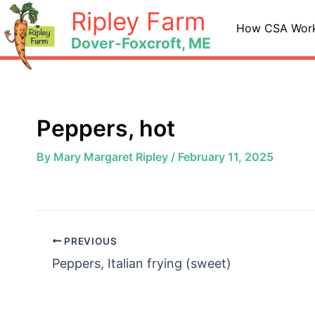
Skip
Ripley Farm
to
How CSA Wor
Dover-Foxcroft, ME
content
Peppers, hot
By
Mary Margaret Ripley
/
February 11, 2025
PREVIOUS
Peppers, Italian frying (sweet)