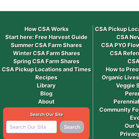
How CSA Works
CSA Pickup Loc
Start here: Free Harvest Guide
CSA New
Summer CSA Farm Shares
CSA PYO Flow
Winter CSA Farm Shares
CSA Refer
Spring CSA Farm Shares
CSA
CSA Pickup Locations and Times
How to Preo
Recipes
Organic Live
Library
Veggie 
Blog
Pere
About
Perennial
Community Fo
Search Our Site
Ev
Our 
Search
Privac