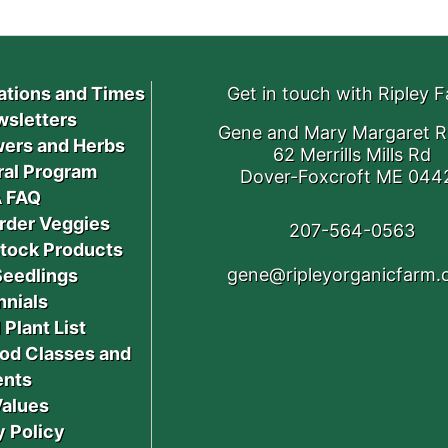
ations and Times
Get in touch with Ripley 
sletters
Gene and Mary Margaret R
ers and Herbs
62 Merrills Mills Rd
ral Program
Dover-Foxcroft ME 044
 FAQ
rder Veggies
207-564-0563
stock Products
gene@ripleyorganicfarm
Seedlings
nnials
 Plant List
od Classes and
ents
Values
y Policy