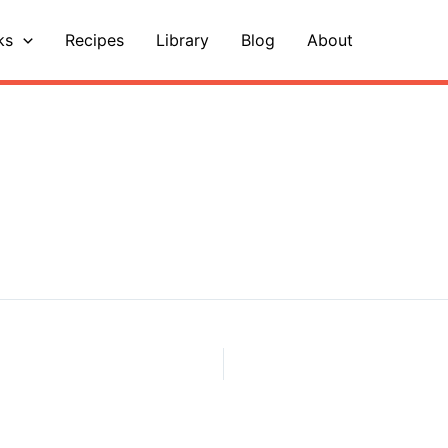
ks
Recipes
Library
Blog
About