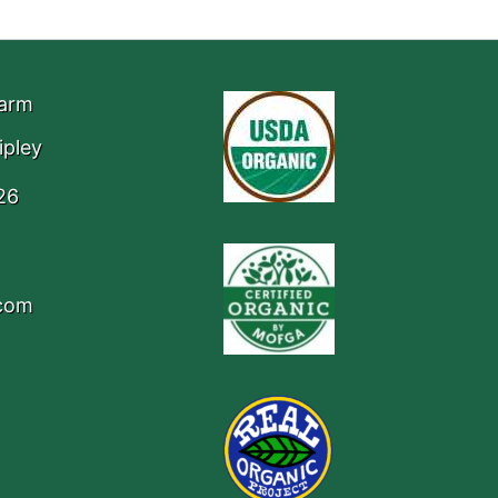
Farm
ipley
26
.com