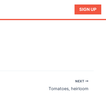
SIGN UP
NEXT
Tomatoes, heirloom