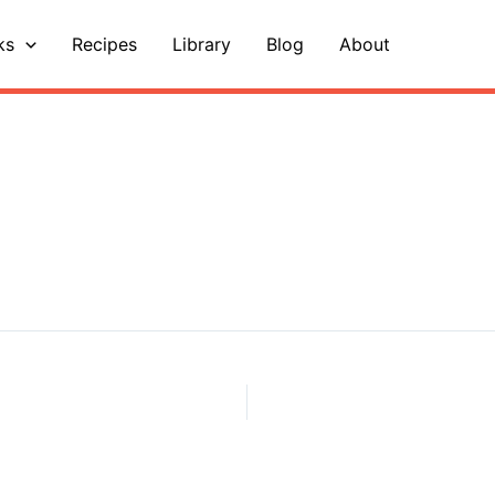
ks
Recipes
Library
Blog
About