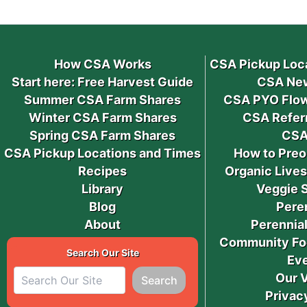
How CSA Works
CSA Pickup Loc
Start here: Free Harvest Guide
CSA New
Summer CSA Farm Shares
CSA PYO Flow
Winter CSA Farm Shares
CSA Refer
Spring CSA Farm Shares
CSA
CSA Pickup Locations and Times
How to Preo
Recipes
Organic Live
Library
Veggie 
Blog
Pere
About
Perennial
Community Fo
Search Our Site
Ev
Our 
Search
Privac