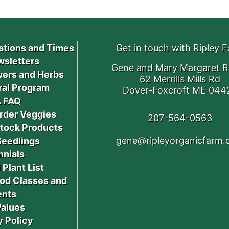
ations and Times
Get in touch with Ripley 
sletters
Gene and Mary Margaret R
ers and Herbs
62 Merrills Mills Rd
ral Program
Dover-Foxcroft ME 044
 FAQ
rder Veggies
207-564-0563
stock Products
gene@ripleyorganicfarm
Seedlings
nnials
 Plant List
od Classes and
ents
Values
y Policy