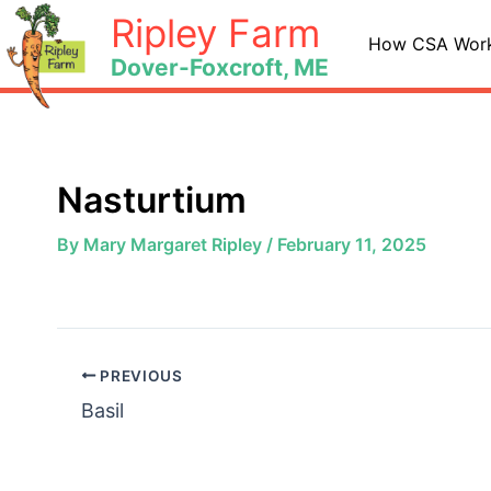
Skip
Ripley Farm
to
How CSA Wor
Dover-Foxcroft, ME
content
Nasturtium
By
Mary Margaret Ripley
/
February 11, 2025
PREVIOUS
Basil