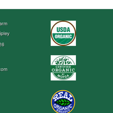
Farm
ipley
26
.com