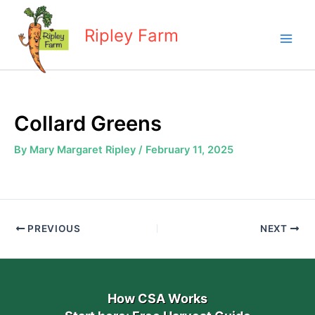
Skip
to
Ripley Farm
content
Collard Greens
By
Mary Margaret Ripley
/
February 11, 2025
PREVIOUS
NEXT
How CSA Works