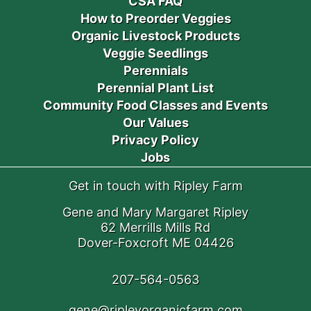
CSA FAQ
How to Preorder Veggies
Organic Livestock Products
Veggie Seedlings
Perennials
Perennial Plant List
Community Food Classes and Events
Our Values
Privacy Policy
Jobs
Get in touch with Ripley Farm
Gene and Mary Margaret Ripley
62 Merrills Mills Rd
Dover-Foxcroft ME 04426
207-564-0563
gene@ripleyorganicfarm.com