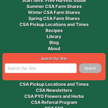
Start here: Free Harvest Guide
Summer CSA Farm Shares
Winter CSA Farm Shares
Spring CSA Farm Shares
CSA Pickup Locations and Times
Recipes
Library
Blog
About
Search Our Site
Search
CSA Pickup Locations and Times
CSA Newsletters
CSA PYO Flowers and Herbs
CSA Referral Program