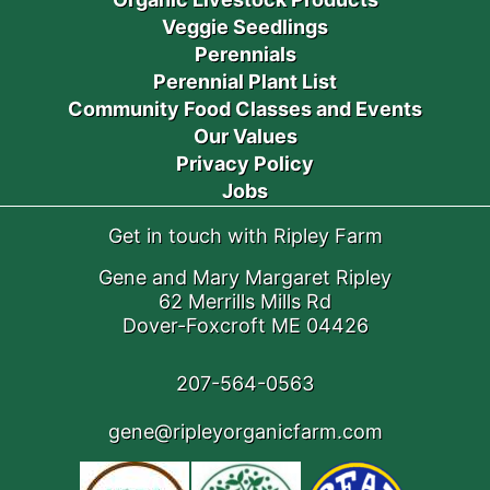
Veggie Seedlings
Perennials
Perennial Plant List
Community Food Classes and Events
Our Values
Privacy Policy
Jobs
Get in touch with Ripley Farm
Gene and Mary Margaret Ripley
62 Merrills Mills Rd
Dover-Foxcroft ME 04426
207-564-0563
gene@ripleyorganicfarm.com