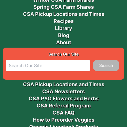
Spring CSA Farm Shares
CSA Pickup Locations and Times
Recipes
Library
Blog
About
Search Our Site
Search
CSA Pickup Locations and Times
CSA Newsletters
CSA PYO Flowers and Herbs
CSA Referral Program
CSA FAQ
How to Preorder Veggies
Organic Livestock Products