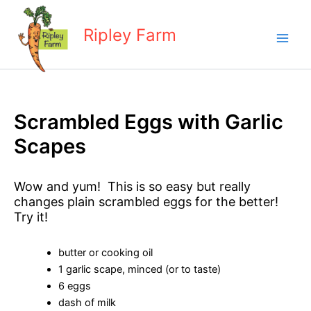
Skip
to
Ripley Farm
content
Scrambled Eggs with Garlic
Scapes
Wow and yum! This is so easy but really
changes plain scrambled eggs for the better!
Try it!
butter or cooking oil
1 garlic scape, minced (or to taste)
6 eggs
dash of milk