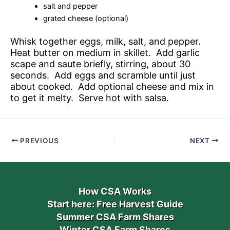
salt and pepper
grated cheese (optional)
Whisk together eggs, milk, salt, and pepper.
Heat butter on medium in skillet. Add garlic
scape and saute briefly, stirring, about 30
seconds. Add eggs and scramble until just
about cooked. Add optional cheese and mix in
to get it melty. Serve hot with salsa.
PREVIOUS
NEXT
How CSA Works
Start here: Free Harvest Guide
Summer CSA Farm Shares
Winter CSA Farm Shares