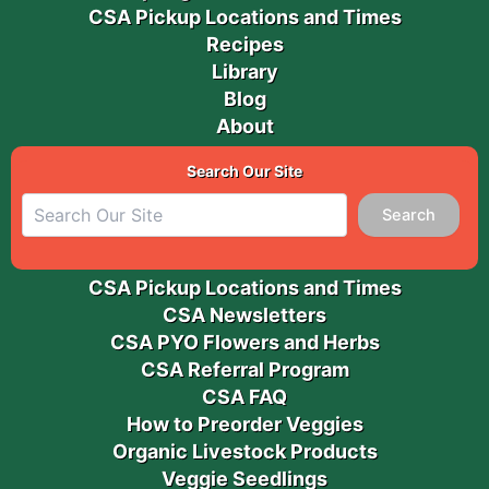
CSA Pickup Locations and Times
Recipes
Library
Blog
About
Search Our Site
Search
CSA Pickup Locations and Times
CSA Newsletters
CSA PYO Flowers and Herbs
CSA Referral Program
CSA FAQ
How to Preorder Veggies
Organic Livestock Products
Veggie Seedlings