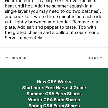
Heat the butter in a large skillet over medium
heat until hot. Add the summer squash in a
single layer (you may need to do two batches),
and cook for two to three minutes on each side
until lightly browned and tender. Remove to a
plate. Add salt and pepper to taste. Top with
the grated cheese and a dollop of sour cream.
Serve immediately.
PREVIOUS
NEXT
How CSA Works
Start here: Free Harvest Guide
Summer CSA Farm Shares
Winter CSA Farm Shares
Spring CSA Farm Shares