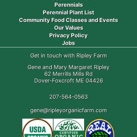
Perennials
Perennial Plant List
Community Food Classes and Events
Our Values
Privacy Policy
Jobs
Get in touch with Ripley Farm
Gene and Mary Margaret Ripley
62 Merrills Mills Rd
Dover-Foxcroft ME 04426
207-564-0563
gene@ripleyorganicfarm.com