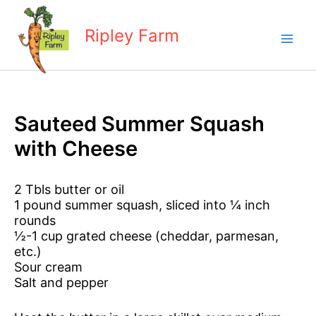
Skip
to
Ripley Farm
content
Sauteed Summer Squash
with Cheese
2 Tbls butter or oil
1 pound summer squash, sliced into ¼ inch
rounds
½-1 cup grated cheese (cheddar, parmesan,
etc.)
Sour cream
Salt and pepper