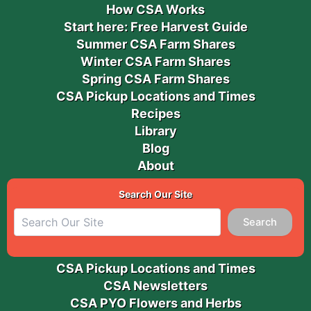
How CSA Works
Start here: Free Harvest Guide
Summer CSA Farm Shares
Winter CSA Farm Shares
Spring CSA Farm Shares
CSA Pickup Locations and Times
Recipes
Library
Blog
About
Search Our Site
Search
CSA Pickup Locations and Times
CSA Newsletters
CSA PYO Flowers and Herbs