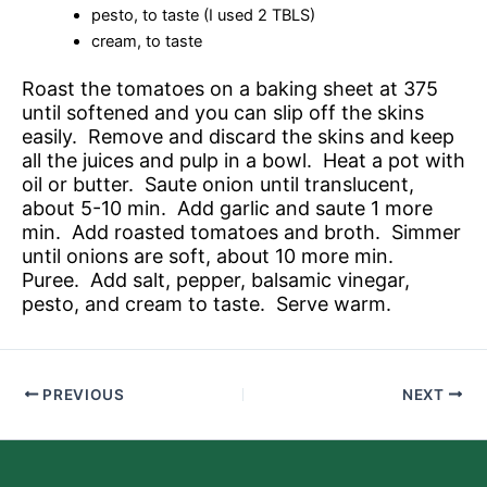
pesto, to taste (I used 2 TBLS)
cream, to taste
Roast the tomatoes on a baking sheet at 375
until softened and you can slip off the skins
easily. Remove and discard the skins and keep
all the juices and pulp in a bowl. Heat a pot with
oil or butter. Saute onion until translucent,
about 5-10 min. Add garlic and saute 1 more
min. Add roasted tomatoes and broth. Simmer
until onions are soft, about 10 more min.
Puree. Add salt, pepper, balsamic vinegar,
pesto, and cream to taste. Serve warm.
PREVIOUS
NEXT