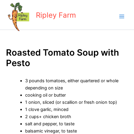
Skip
to
Ripley Farm
content
Roasted Tomato Soup with
Pesto
3 pounds tomatoes, either quartered or whole
depending on size
cooking oil or butter
1 onion, sliced (or scallion or fresh onion top)
1 clove garlic, minced
2 cups+ chicken broth
salt and pepper, to taste
balsamic vinegar, to taste