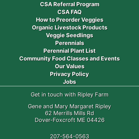
CSA Referral Program
CSA FAQ
How to Preorder Veggies
Organic Livestock Products
Veggie Seedlings
Perennials
Perennial Plant List
Community Food Classes and Events
Our Values
Privacy Policy
Jobs
Get in touch with Ripley Farm
Gene and Mary Margaret Ripley
62 Merrills Mills Rd
Dover-Foxcroft ME 04426
207-564-0563