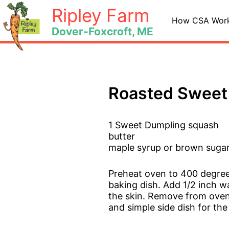
Skip
Ripley Farm
to
How CSA Wor
Dover-Foxcroft, ME
content
Roasted Sweet
1 Sweet Dumpling squash
butter
maple syrup or brown sugar
Preheat oven to 400 degree
baking dish. Add 1/2 inch wa
the skin. Remove from oven, 
and simple side dish for the