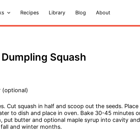
ks
Recipes
Library
Blog
About
 Dumpling Squash
 (optional)
s. Cut squash in half and scoop out the seeds. Place
ter to dish and place in oven. Bake 30-45 minutes or 
put butter and optional maple syrup into cavity and s
 fall and winter months.