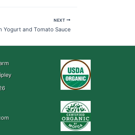
NEXT
in Yogurt and Tomato Sauce
Farm
ipley
26
.com