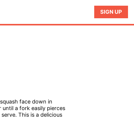
SIGN UP
 squash face down in
until a fork easily pierces
erve. This is a delicious