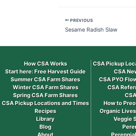
PREVIOUS
Sesame Radish Slaw
How CSA Works
CSA Pickup Loc
Start here: Free Harvest Guide
CSA New
Summer CSA Farm Shares
CSA PYO Flow
Winter CSA Farm Shares
CSA Refer
Spring CSA Farm Shares
CSA
CSA Pickup Locations and Times
How to Preo
Recipes
Organic Live
Library
Veggie 
Blog
Pere
About
Perennial