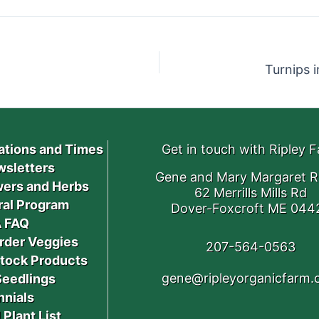
Turnips 
ations and Times
Get in touch with Ripley 
sletters
Gene and Mary Margaret R
ers and Herbs
62 Merrills Mills Rd
ral Program
Dover-Foxcroft ME 044
 FAQ
rder Veggies
207-564-0563
stock Products
gene@ripleyorganicfarm
Seedlings
nnials
 Plant List