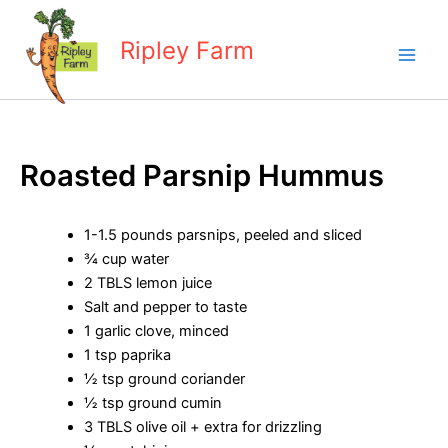
Skip
to
Ripley Farm
content
Roasted Parsnip Hummus
1-1.5 pounds parsnips, peeled and sliced
¾ cup water
2 TBLS lemon juice
Salt and pepper to taste
1 garlic clove, minced
1 tsp paprika
½ tsp ground coriander
½ tsp ground cumin
3 TBLS olive oil + extra for drizzling