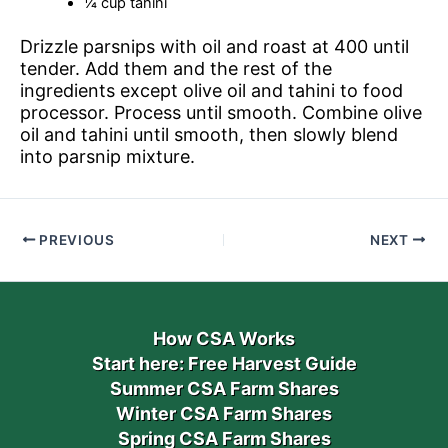
¼ cup tahini
Drizzle parsnips with oil and roast at 400 until
tender. Add them and the rest of the
ingredients except olive oil and tahini to food
processor. Process until smooth. Combine olive
oil and tahini until smooth, then slowly blend
into parsnip mixture.
PREVIOUS
NEXT
How CSA Works
Start here: Free Harvest Guide
Summer CSA Farm Shares
Winter CSA Farm Shares
Spring CSA Farm Shares