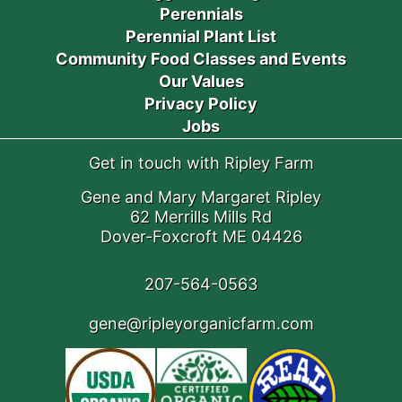
Perennials
Perennial Plant List
Community Food Classes and Events
Our Values
Privacy Policy
Jobs
Get in touch with Ripley Farm
Gene and Mary Margaret Ripley
62 Merrills Mills Rd
Dover-Foxcroft ME 04426
207-564-0563
gene@ripleyorganicfarm.com