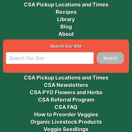
CSA Pickup Locations and Times
Recipes
Library
Blog
About
Search Our Site
Search
CSA Pickup Locations and Times
CSA Newsletters
CSA PYO Flowers and Herbs
CSA Referral Program
CSA FAQ
How to Preorder Veggies
Organic Livestock Products
Veggie Seedlings