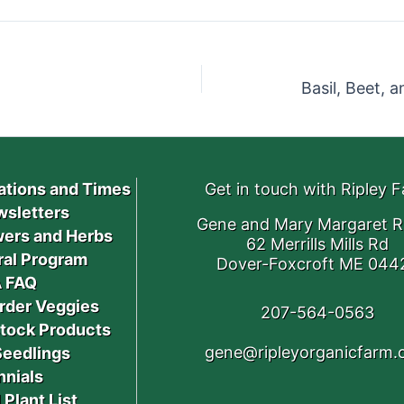
ations and Times
Get in touch with Ripley 
sletters
Gene and Mary Margaret R
ers and Herbs
62 Merrills Mills Rd
ral Program
Dover-Foxcroft ME 044
 FAQ
rder Veggies
207-564-0563
stock Products
gene@ripleyorganicfarm
Seedlings
nnials
 Plant List