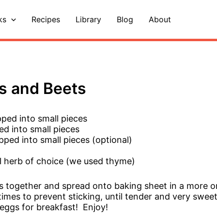
ks
Recipes
Library
Blog
About
s and Beets
ped into small pieces
d into small pieces
pped into small pieces (optional)
al herb of choice (we used thyme)
ts together and spread onto baking sheet in a more or
 times to prevent sticking, until tender and very swee
eggs for breakfast! Enjoy!