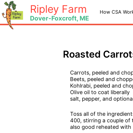
Skip
Ripley Farm
to
How CSA Wor
Dover-Foxcroft, ME
content
Roasted Carrot
Carrots, peeled and chop
Beets, peeled and choppe
Kohlrabi, peeled and cho
Olive oil to coat liberally
salt, pepper, and option
Toss all of the ingredien
400, stirring a couple of
also good reheated with 