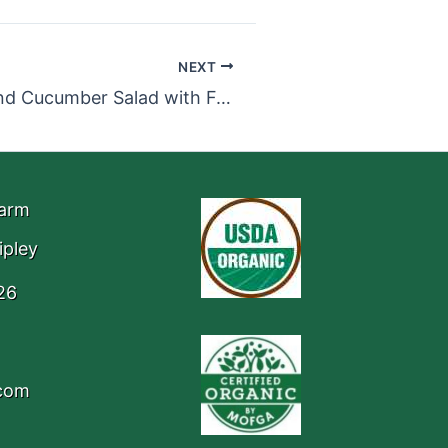
NEXT
Basil, Beet, and Cucumber Salad with Feta
Farm
ipley
26
.com