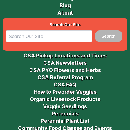
Blog
About
Search Our Site
Search
CSA Pickup Locations and Times
CSA Newsletters
CSA PYO Flowers and Herbs
CSA Referral Program
CSA FAQ
How to Preorder Veggies
Organic Livestock Products
Veggie Seedlings
Perennials
Perennial Plant List
Community Food Classes and Events