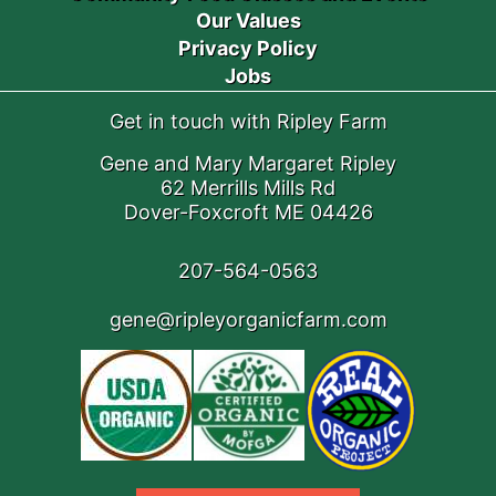
Our Values
Privacy Policy
Jobs
Get in touch with Ripley Farm
Gene and Mary Margaret Ripley
62 Merrills Mills Rd
Dover-Foxcroft ME 04426
207-564-0563
gene@ripleyorganicfarm.com