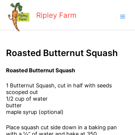
Skip
to
Ripley Farm
content
Roasted Butternut Squash
Roasted Butternut Squash
1 Butternut Squash, cut in half with seeds
scooped out
1/2 cup of water
butter
maple syrup (optional)
Place squash cut side down in a baking pan
with a ½” of water and bake at 350