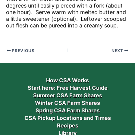
degrees until easily pierced with a fork (about
one hour). Serve warm with melted butter and
a little sweetener (optional). Leftover scooped
out flesh can be pureed into a creamy soup.
PREVIOUS
NEXT
How CSA Works
Start here: Free Harvest Guide
Summer CSA Farm Shares
Winter CSA Farm Shares
Spring CSA Farm Shares
CSA Pickup Locations and Times
Recipes
Library