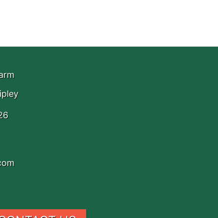
Farm
ipley
26
.com