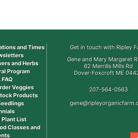
ations and Times
Get in touch with Ripley 
sletters
Gene and Mary Margaret R
ers and Herbs
62 Merrills Mills Rd
ral Program
Dover-Foxcroft ME 044
 FAQ
rder Veggies
207-564-0563
stock Products
gene@ripleyorganicfarm
Seedlings
nnials
 Plant List
od Classes and
ents