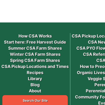
How CSA Works
CSA Pickup Loc
Start here: Free Harvest Guide
CSA New
Summer CSA Farm Shares
CSA PYO Flow
Winter CSA Farm Shares
CSA Refer
Spring CSA Farm Shares
CSA
CSA Pickup Locations and Times
How to Preo
Recipes
Organic Live
Library
Veggie 
Blog
Pere
About
Perennial
Community Fo
Search Our Site
Ev