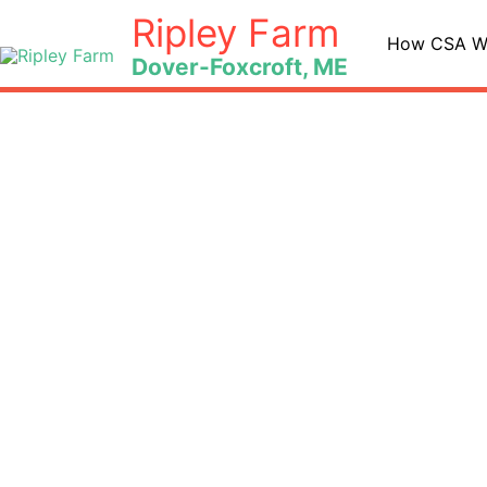
Skip
Ripley Farm
to
How CSA W
Dover-Foxcroft, ME
content