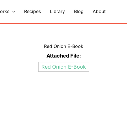
orks
Recipes
Library
Blog
About
Red Onion E-Book
Attached File:
Red Onion E-Book