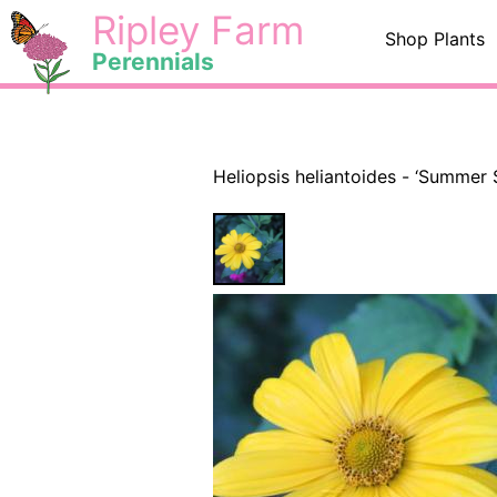
Skip
<
Ripley Farm
Shop Plants
to
Perennials
content
Heliopsis heliantoides - ‘Summer