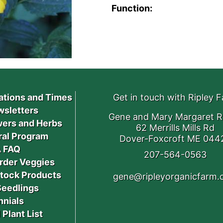
Function:
ations and Times
Get in touch with Ripley 
sletters
Gene and Mary Margaret R
ers and Herbs
62 Merrills Mills Rd
ral Program
Dover-Foxcroft ME 044
 FAQ
207-564-0563
rder Veggies
stock Products
gene@ripleyorganicfarm
Seedlings
nnials
 Plant List