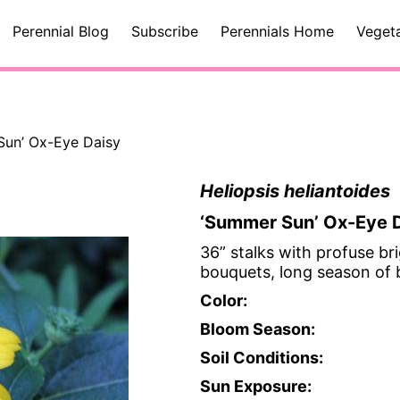
Perennial Blog
Subscribe
Perennials Home
Veget
 Sun’ Ox-Eye Daisy
Heliopsis heliantoides
‘Summer Sun’ Ox-Eye 
36” stalks with profuse bri
bouquets, long season of
Color:
Bloom Season:
Soil Conditions:
Sun Exposure: