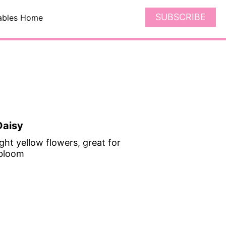
SUBSCRIBE
ables Home
Daisy
ght yellow flowers, great for
 bloom