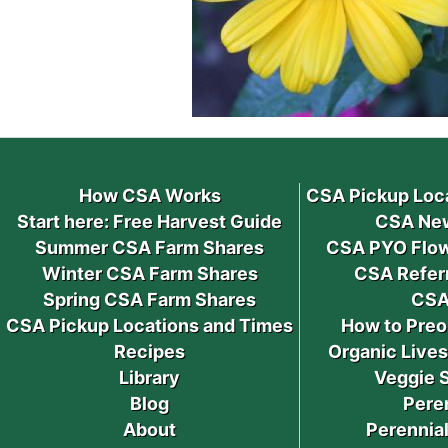
How CSA Works
CSA Pickup Loc
Start here: Free Harvest Guide
CSA New
Summer CSA Farm Shares
CSA PYO Flow
Winter CSA Farm Shares
CSA Refer
Spring CSA Farm Shares
CSA
CSA Pickup Locations and Times
How to Preo
Recipes
Organic Live
Library
Veggie 
Blog
Pere
About
Perennial