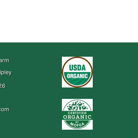
Farm
ipley
26
.com