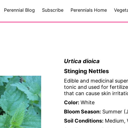
Perennial Blog
Subscribe
Perennials Home
Veget
Urtica dioica
Stinging Nettles
Edible and medicinal super
tonic and used for fertili
that can cause skin irritati
Color:
White
Bloom Season:
Summer (J
Soil Conditions:
Medium, 