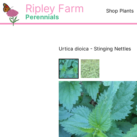
Skip
<
Ripley Farm
Shop Plants
to
Perennials
content
Urtica dioica - Stinging Nettles