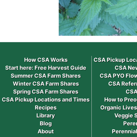
How CSA Works
CSA Pickup Loc
Start here: Free Harvest Guide
CSA New
Summer CSA Farm Shares
CSA PYO Flow
Winter CSA Farm Shares
CSA Refer
Spring CSA Farm Shares
CSA
CSA Pickup Locations and Times
How to Preo
Recipes
Organic Live
Library
Veggie 
Blog
Pere
About
Perennial