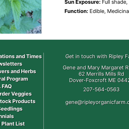
Sun Exposure:
Full shade, 
Function:
Edible, Medicinal
ations and Times
Get in touch with Ripley 
sletters
Gene and Mary Margaret R
ers and Herbs
62 Merrills Mills Rd
ral Program
Dover-Foxcroft ME 044
 FAQ
207-564-0563
rder Veggies
stock Products
gene@ripleyorganicfarm
Seedlings
nnials
 Plant List