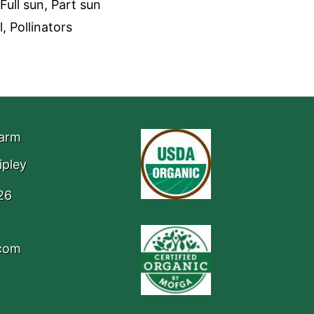
Full sun, Part sun
, Pollinators
Farm
ipley
26
.com