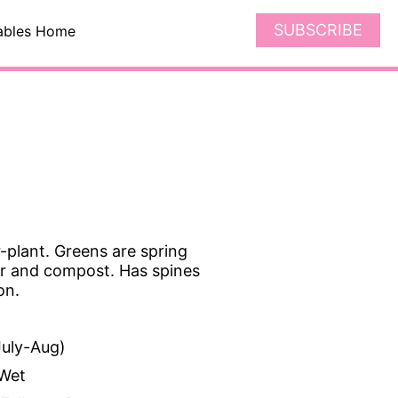
SUBSCRIBE
ables Home
-plant. Greens are spring
zer and compost. Has spines
on.
uly-Aug)
Wet