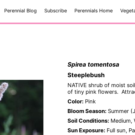
Perennial Blog
Subscribe
Perennials Home
Veget
Spirea tomentosa
Steeplebush
NATIVE shrub of moist soil
of tiny pink flowers. Attra
Color:
Pink
Bloom Season:
Summer (J
Soil Conditions:
Medium, 
Sun Exposure:
Full sun, P