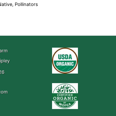
ative, Pollinators
Farm
ipley
26
.com