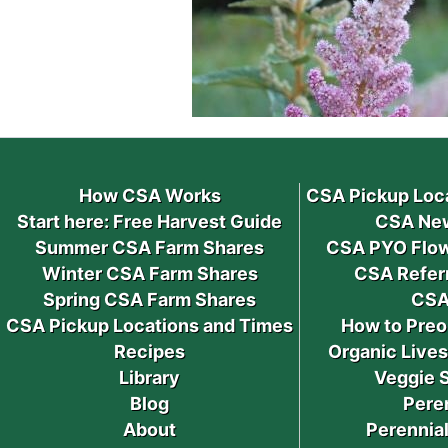
How CSA Works
CSA Pickup Loc
Start here: Free Harvest Guide
CSA New
Summer CSA Farm Shares
CSA PYO Flow
Winter CSA Farm Shares
CSA Refer
Spring CSA Farm Shares
CSA
CSA Pickup Locations and Times
How to Preo
Recipes
Organic Live
Library
Veggie 
Blog
Pere
About
Perennial