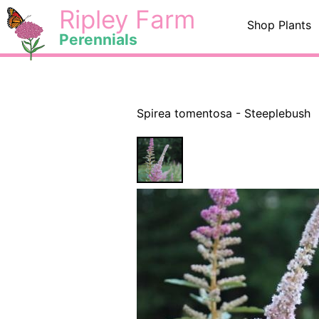
Skip
<
Ripley Farm
Shop Plants
to
Perennials
content
Spirea tomentosa - Steeplebush