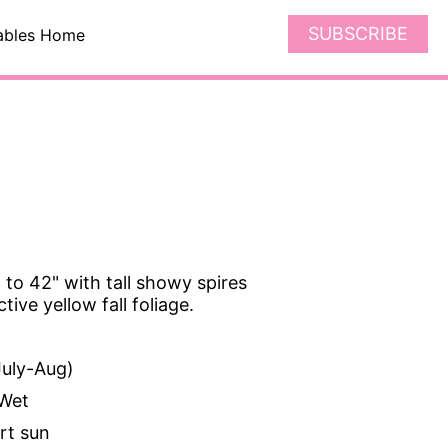
SUBSCRIBE
ables Home
 to 42" with tall showy spires
ctive yellow fall foliage.
uly-Aug)
Wet
art sun