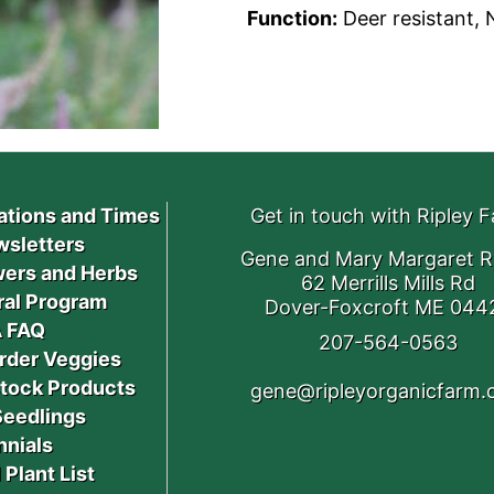
Function:
Deer resistant, N
ations and Times
Get in touch with Ripley 
sletters
Gene and Mary Margaret R
ers and Herbs
62 Merrills Mills Rd
ral Program
Dover-Foxcroft ME 044
 FAQ
207-564-0563
rder Veggies
stock Products
gene@ripleyorganicfarm
Seedlings
nnials
 Plant List