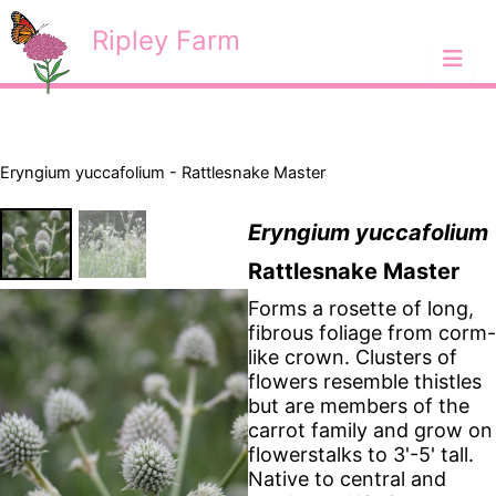
Skip
<
Ripley Farm
to
content
Eryngium yuccafolium - Rattlesnake Master
Eryngium yuccafolium
Rattlesnake Master
Forms a rosette of long,
fibrous foliage from corm-
like crown. Clusters of
flowers resemble thistles
but are members of the
carrot family and grow on
flowerstalks to 3'-5' tall.
Native to central and