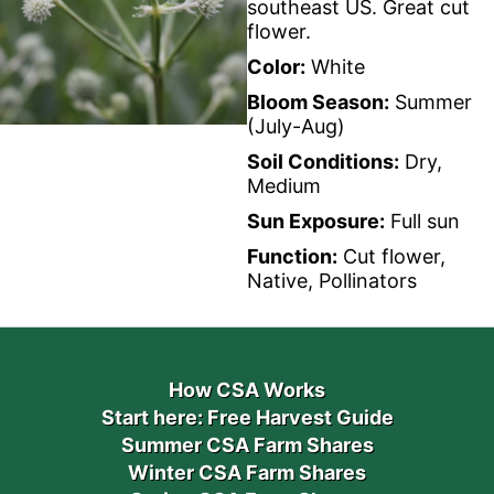
southeast US. Great cut
flower.
Color:
White
Bloom Season:
Summer
(July-Aug)
Soil Conditions:
Dry,
Medium
Sun Exposure:
Full sun
Function:
Cut flower,
Native, Pollinators
How CSA Works
Start here: Free Harvest Guide
Summer CSA Farm Shares
Winter CSA Farm Shares