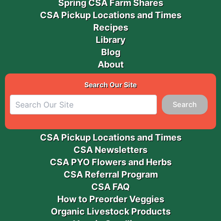
Spring CSA Farm Shares
CSA Pickup Locations and Times
Recipes
Library
Blog
About
Search Our Site
Search
CSA Pickup Locations and Times
CSA Newsletters
CSA PYO Flowers and Herbs
CSA Referral Program
CSA FAQ
How to Preorder Veggies
Organic Livestock Products