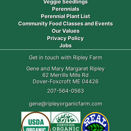
Veggie Seedlings
Perennials
Perennial Plant List
Community Food Classes and Events
Our Values
Privacy Policy
Jobs
Get in touch with Ripley Farm
Gene and Mary Margaret Ripley
62 Merrills Mills Rd
Dover-Foxcroft ME 04426
207-564-0563
gene@ripleyorganicfarm.com